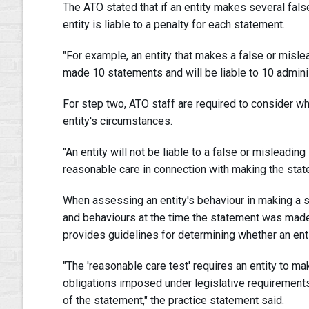
The ATO stated that if an entity makes several fal
entity is liable to a penalty for each statement.
"For example, an entity that makes a false or misl
made 10 statements and will be liable to 10 administ
For step two, ATO staff are required to consider wh
entity's circumstances.
"An entity will not be liable to a false or misleadi
reasonable care in connection with making the state
When assessing an entity's behaviour in making a s
and behaviours at the time the statement was made
provides guidelines for determining whether an ent
"The 'reasonable care test' requires an entity to 
obligations imposed under legislative requirements
of the statement," the practice statement said.