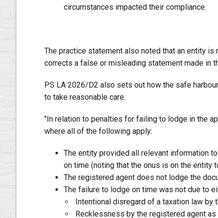
circumstances impacted their compliance.
The practice statement also noted that an entity is n
corrects a false or misleading statement made in th
PS LA 2026/D2 also sets out how the safe harbour 
to take reasonable care:
"In relation to penalties for failing to lodge in the
where all of the following apply:
The entity provided all relevant information 
on time (noting that the onus is on the entity 
The registered agent does not lodge the doc
The failure to lodge on time was not due to ei
Intentional disregard of a taxation law by 
Recklessness by the registered agent as to