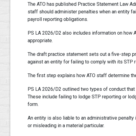
The ATO has published Practice Statement Law Ad
staff should administer penalties when an entity fai
payroll reporting obligations.
PS LA 2026/D2 also includes information on how A
appropriate.
The draft practice statement sets out a five-step p
against an entity for failing to comply with its STP 
The first step explains how ATO staff determine the
PS LA 2026/D2 outlined two types of conduct that ca
These include failing to lodge STP reporting or lod
form.
An entity is also liable to an administrative penalty
or misleading in a material particular.