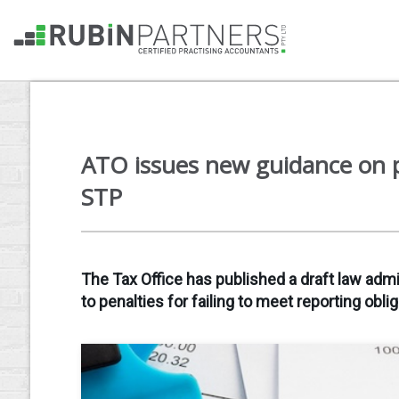
ATO issues new guidance on p
STP
The Tax Office has published a draft law admi
to penalties for failing to meet reporting oblig