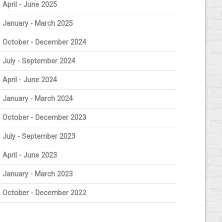
April - June 2025
January - March 2025
October - December 2024
July - September 2024
April - June 2024
January - March 2024
October - December 2023
July - September 2023
April - June 2023
January - March 2023
October - December 2022