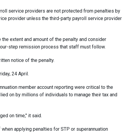
yroll service providers are not protected from penalties by
vice provider unless the third-party payroll service provider
e the extent and amount of the penalty and consider
four-step remission process that staff must follow.
tten notice of the penalty.
day, 24 April.
nnuation member account reporting were critical to the
ied on by millions of individuals to manage their tax and
ged on time," it said.
ff when applying penalties for STP or superannuation