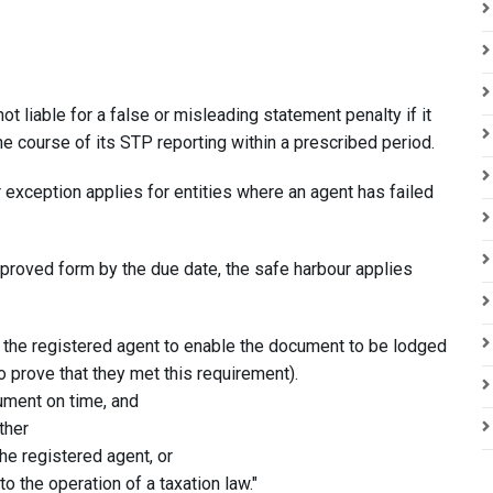
ot liable for a false or misleading statement penalty if it
e course of its STP reporting within a prescribed period.
exception applies for entities where an agent has failed
 approved form by the due date, the safe harbour applies
to the registered agent to enable the document to be lodged
to prove that they met this requirement).
ument on time, and
ther
the registered agent, or
 the operation of a taxation law."