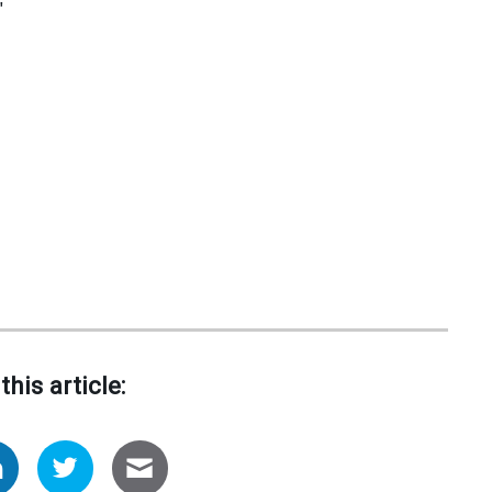
"
this article: