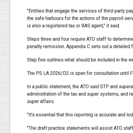
"Entities that engage the services of third-party pa
the safe harbours for the actions of the payroll ser
is also a registered tax or BAS agent," it said.
Steps three and four require ATO staff to determin
penalty remission. Appendix C sets out a detailed 
Step five outlines what should be included in the wri
The PS LA 2026/D2 is open for consultation until Fri
In a public statement, the ATO said STP and supera
administration of the tax and super systems, and rel
super affairs.
"It's essential that this reporting is accurate and lod
"The draft practice statements will assist ATO sta