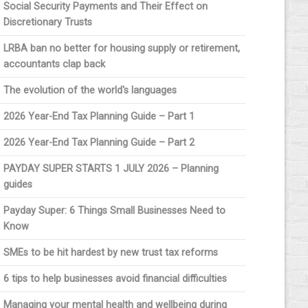
Social Security Payments and Their Effect on
Discretionary Trusts
LRBA ban no better for housing supply or retirement,
accountants clap back
The evolution of the world's languages
2026 Year-End Tax Planning Guide – Part 1
2026 Year-End Tax Planning Guide – Part 2
PAYDAY SUPER STARTS 1 JULY 2026 – Planning
guides
Payday Super: 6 Things Small Businesses Need to
Know
SMEs to be hit hardest by new trust tax reforms
6 tips to help businesses avoid financial difficulties
Managing your mental health and wellbeing during