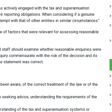
s actively engaged with the tax and superannuation
r reporting obligations. When considering if a genuine
mpt with that of other entities in similar circumstances."
ge of factors that were relevant for assessing reasonable
id staff should examine whether reasonable enquiries were
quiry commensurate with the risk of the decision and its
he statement was correct.
been aware, of the correct treatment of the law or of the
m seeking advice, understanding the requirements of the
erstanding of the tax and superannuation systems or