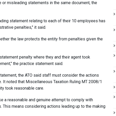
se or misleading statements in the same document, the
eading statement relating to each of their 10 employees has
rative penalties," it said.
ether the law protects the entity from penalties given the
ng statement penalty where they and their agent took
ment," the practice statement said.
tatement, the ATO said staff must consider the actions
. It noted that Miscellaneous Taxation Ruling MT 2008/1
ity took reasonable care.
make a reasonable and genuine attempt to comply with
. This means considering actions leading up to the making