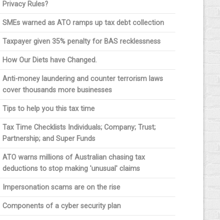
Privacy Rules?
SMEs warned as ATO ramps up tax debt collection
Taxpayer given 35% penalty for BAS recklessness
How Our Diets have Changed.
Anti-money laundering and counter terrorism laws
cover thousands more businesses
Tips to help you this tax time
Tax Time Checklists Individuals; Company; Trust;
Partnership; and Super Funds
ATO warns millions of Australian chasing tax
deductions to stop making 'unusual' claims
Impersonation scams are on the rise
Components of a cyber security plan