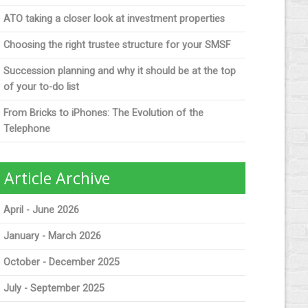
ATO taking a closer look at investment properties
Choosing the right trustee structure for your SMSF
Succession planning and why it should be at the top
of your to-do list
From Bricks to iPhones: The Evolution of the
Telephone
Article Archive
April - June 2026
January - March 2026
October - December 2025
July - September 2025