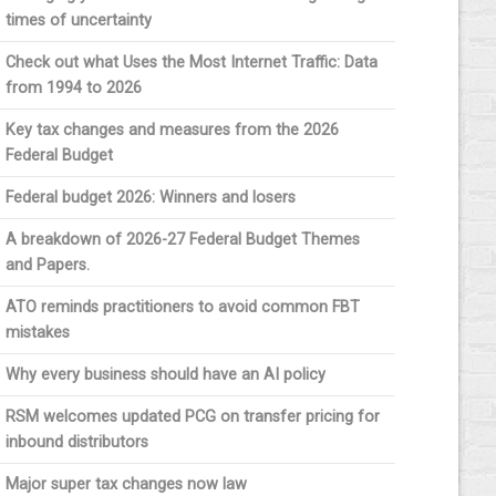
times of uncertainty
Check out what Uses the Most Internet Traffic: Data
from 1994 to 2026
Key tax changes and measures from the 2026
Federal Budget
Federal budget 2026: Winners and losers
A breakdown of 2026-27 Federal Budget Themes
and Papers.
ATO reminds practitioners to avoid common FBT
mistakes
Why every business should have an AI policy
RSM welcomes updated PCG on transfer pricing for
inbound distributors
Major super tax changes now law