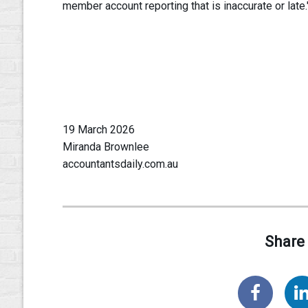
member account reporting that is inaccurate or late.
19 March 2026
Miranda Brownlee
accountantsdaily.com.au
Share 