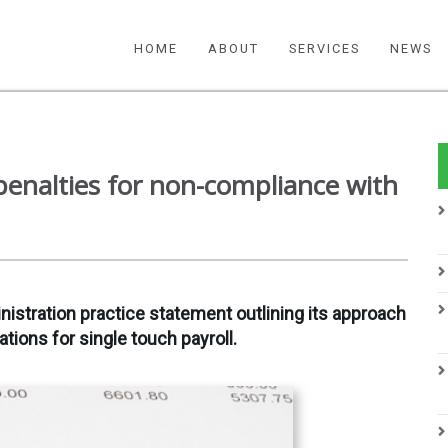
HOME
ABOUT
SERVICES
NEWS
enalties for non-compliance with
nistration practice statement outlining its approach
ations for single touch payroll.