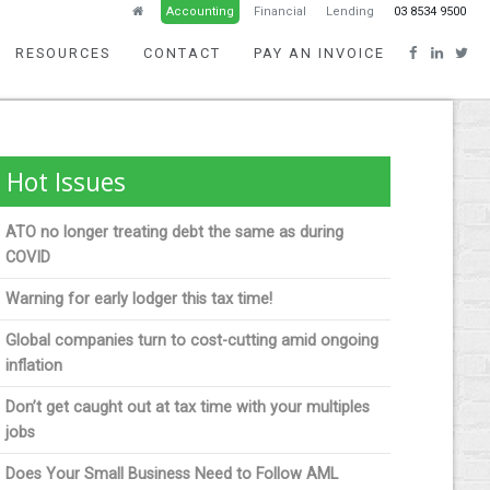
Accounting
Financial
Lending
03 8534 9500
RESOURCES
CONTACT
PAY AN INVOICE
Hot Issues
ATO no longer treating debt the same as during
COVID
Warning for early lodger this tax time!
Global companies turn to cost-cutting amid ongoing
inflation
Don’t get caught out at tax time with your multiples
jobs
Does Your Small Business Need to Follow AML