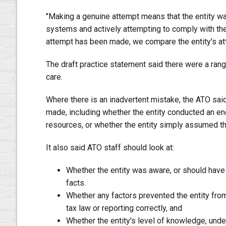
"Making a genuine attempt means that the entity wa
systems and actively attempting to comply with thei
attempt has been made, we compare the entity's atte
The draft practice statement said there were a ran
care.
Where there is an inadvertent mistake, the ATO sa
made, including whether the entity conducted an en
resources, or whether the entity simply assumed t
It also said ATO staff should look at:
Whether the entity was aware, or should have 
facts.
Whether any factors prevented the entity fro
tax law or reporting correctly, and
Whether the entity's level of knowledge, und