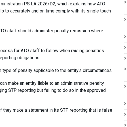
ministration PS LA 2026/D2, which explains how ATO
ls to accurately and on time comply with its single touch
TO staff should administer penalty remission where
rocess for ATO staff to follow when raising penalties
reporting obligations.
 type of penalty applicable to the entity's circumstances.
n make an entity liable to an administrative penalty.
ging STP reporting but failing to do so in the approved
 if they make a statement in its STP reporting that is false