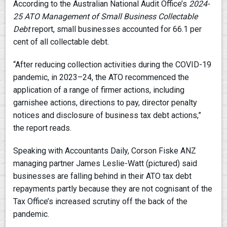
According to the Australian National Audit Office’s
2024-
25
ATO Management of Small Business Collectable
Debt
report, small businesses accounted for 66.1 per
cent of all collectable debt.
“After reducing collection activities during the COVID-19
pandemic, in 2023–24, the ATO recommenced the
application of a range of firmer actions, including
garnishee actions, directions to pay, director penalty
notices and disclosure of business tax debt actions,”
the report reads.
Speaking with Accountants Daily, Corson Fiske ANZ
managing partner James Leslie-Watt (pictured) said
businesses are falling behind in their ATO tax debt
repayments partly because they are not cognisant of the
Tax Office’s increased scrutiny off the back of the
pandemic.