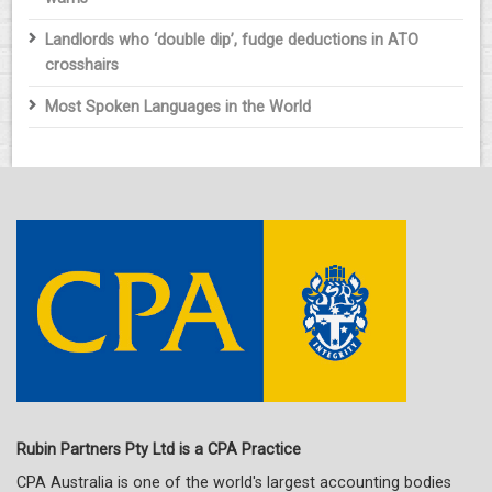
Landlords who ‘double dip’, fudge deductions in ATO
crosshairs
Most Spoken Languages in the World
Rubin Partners Pty Ltd is a CPA Practice
CPA Australia is one of the world's largest accounting bodies