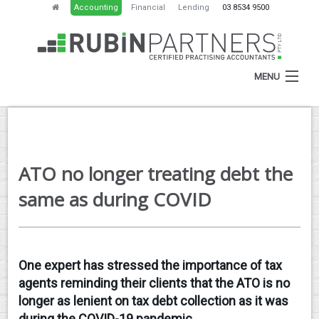
Accounting
Financial
Lending
03 8534 9500
MENU
HOME
ATO no longer treating debt the
ABOUT
same as during COVID
SERVICES
NEWS
One expert has stressed the importance of tax
RESOURCES
agents reminding their clients that the ATO is no
CONTACT
longer as lenient on tax debt collection as it was
during the COVID-19 pandemic.