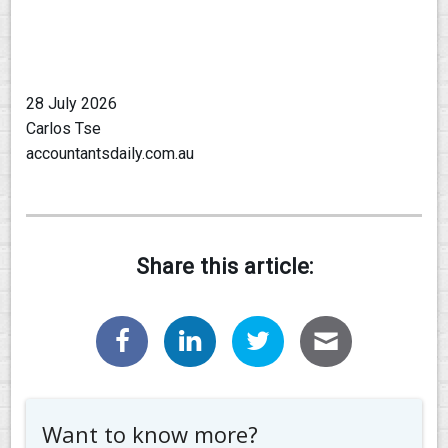
28 July 2026
Carlos Tse
accountantsdaily.com.au
Share this article:
Want to know more?