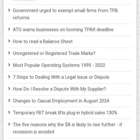
Government urged to exempt small firms from TPB
reforms
ATO warns businesses on looming TPAR deadline
How to read a Balance Sheet
Unregistered or Registered Trade Marks?
Most Popular Operating Systems 1999 - 2022
7 Steps to Dealing With a Legal Issue or Dispute
How Do I Resolve a Dispute With My Supplier?
Changes to Casual Employment in August 2024
Temporary FBT break lifts plug-in hybrid sales 130%
The five reasons why the $A is likely to rise further - if
recession is avoided