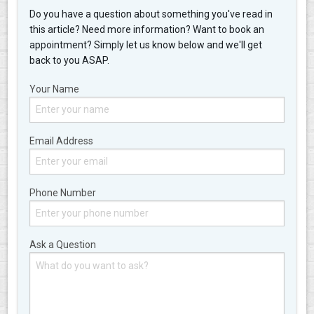
Do you have a question about something you've read in
this article? Need more information? Want to book an
appointment? Simply let us know below and we'll get
back to you ASAP.
Your Name
Email Address
Phone Number
Ask a Question