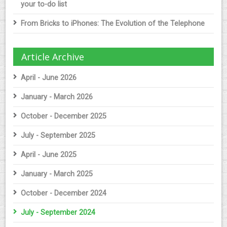
your to-do list
From Bricks to iPhones: The Evolution of the Telephone
Article Archive
April - June 2026
January - March 2026
October - December 2025
July - September 2025
April - June 2025
January - March 2025
October - December 2024
July - September 2024