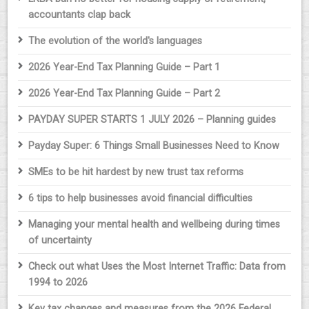
accountants clap back
The evolution of the world's languages
2026 Year-End Tax Planning Guide – Part 1
2026 Year-End Tax Planning Guide – Part 2
PAYDAY SUPER STARTS 1 JULY 2026 – Planning guides
Payday Super: 6 Things Small Businesses Need to Know
SMEs to be hit hardest by new trust tax reforms
6 tips to help businesses avoid financial difficulties
Managing your mental health and wellbeing during times
of uncertainty
Check out what Uses the Most Internet Traffic: Data from
1994 to 2026
Key tax changes and measures from the 2026 Federal