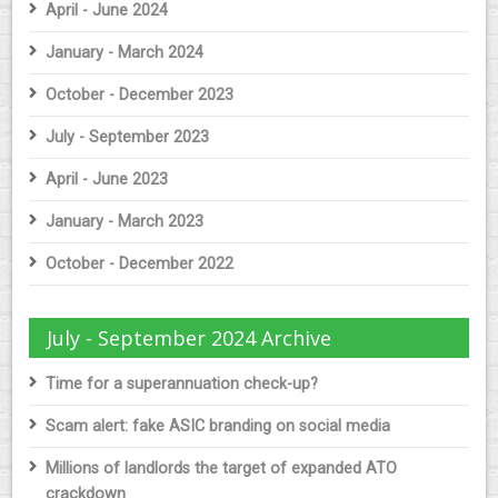
April - June 2024
January - March 2024
October - December 2023
July - September 2023
April - June 2023
January - March 2023
October - December 2022
July - September 2024 Archive
Time for a superannuation check-up?
Scam alert: fake ASIC branding on social media
Millions of landlords the target of expanded ATO
crackdown