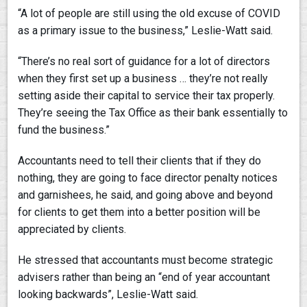
“A lot of people are still using the old excuse of COVID
as a primary issue to the business,” Leslie-Watt said.
“There’s no real sort of guidance for a lot of directors
when they first set up a business … they’re not really
setting aside their capital to service their tax properly.
They’re seeing the Tax Office as their bank essentially to
fund the business.”
Accountants need to tell their clients that if they do
nothing, they are going to face director penalty notices
and garnishees, he said, and going above and beyond
for clients to get them into a better position will be
appreciated by clients.
He stressed that accountants must become strategic
advisers rather than being an “end of year accountant
looking backwards”, Leslie-Watt said.