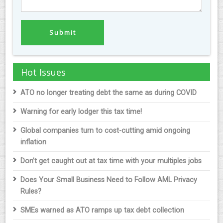
Hot Issues
ATO no longer treating debt the same as during COVID
Warning for early lodger this tax time!
Global companies turn to cost-cutting amid ongoing
inflation
Don’t get caught out at tax time with your multiples jobs
Does Your Small Business Need to Follow AML Privacy
Rules?
SMEs warned as ATO ramps up tax debt collection