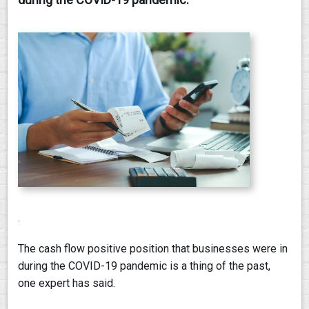
PAY AN INVOICE
.
The cash flow positive position that businesses were in
during the COVID-19 pandemic is a thing of the past,
one expert has said.