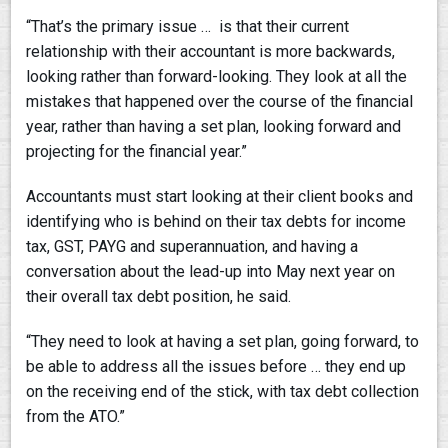
“That’s the primary issue … is that their current
relationship with their accountant is more backwards,
looking rather than forward-looking. They look at all the
mistakes that happened over the course of the financial
year, rather than having a set plan, looking forward and
projecting for the financial year.”
Accountants must start looking at their client books and
identifying who is behind on their tax debts for income
tax, GST, PAYG and superannuation, and having a
conversation about the lead-up into May next year on
their overall tax debt position, he said.
“They need to look at having a set plan, going forward, to
be able to address all the issues before … they end up
on the receiving end of the stick, with tax debt collection
from the ATO.”