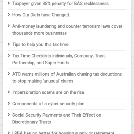
Taxpayer given 35% penalty for BAS recklessness
How Our Diets have Changed.
Anti-money laundering and counter terrorism laws cover
thousands more businesses
Tips to help you this tax time
Tax Time Checklists Individuals; Company; Trust;
Partnership; and Super Funds
ATO warns millions of Australian chasing tax deductions
to stop making 'unusual' claims
Impersonation scams are on the rise
Components of a cyber security plan
Social Security Payments and Their Effect on
Discretionary Trusts
LRBA ban no better for housing supply or retirement,