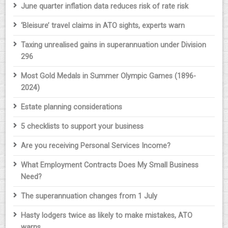
June quarter inflation data reduces risk of rate risk
‘Bleisure’ travel claims in ATO sights, experts warn
Taxing unrealised gains in superannuation under Division
296
Most Gold Medals in Summer Olympic Games (1896-
2024)
Estate planning considerations
5 checklists to support your business
Are you receiving Personal Services Income?
What Employment Contracts Does My Small Business
Need?
The superannuation changes from 1 July
Hasty lodgers twice as likely to make mistakes, ATO
warns