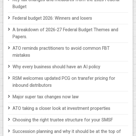
Budget
Federal budget 2026: Winners and losers
A breakdown of 2026-27 Federal Budget Themes and
Papers.
ATO reminds practitioners to avoid common FBT
mistakes
Why every business should have an AI policy
RSM welcomes updated PCG on transfer pricing for
inbound distributors
Major super tax changes now law
ATO taking a closer look at investment properties
Choosing the right trustee structure for your SMSF
Succession planning and why it should be at the top of