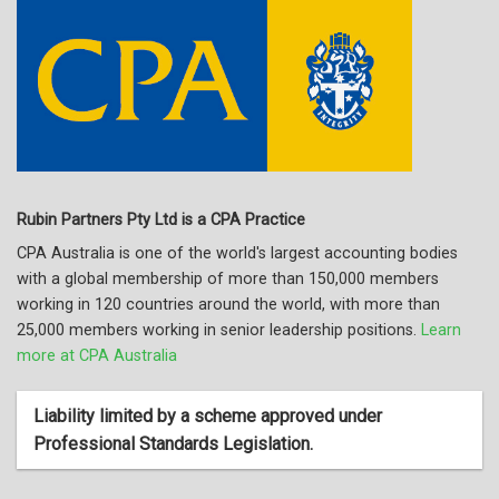
Rubin Partners Pty Ltd is a CPA Practice
CPA Australia is one of the world's largest accounting bodies
with a global membership of more than 150,000 members
working in 120 countries around the world, with more than
25,000 members working in senior leadership positions.
Learn
more at CPA Australia
Liability limited by a scheme approved under
Professional Standards Legislation.