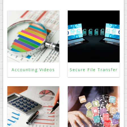
PAY AN INVOICE
Accounting Videos
Secure File Transfer