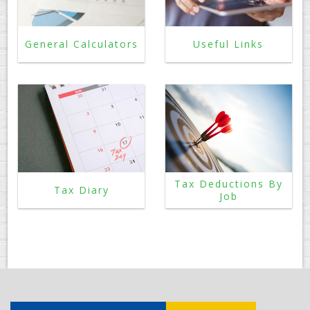
General Calculators
Useful Links
Tax Deductions By
Tax Diary
Job