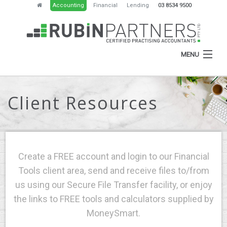
Accounting
Financial
Lending
03 8534 9500
MENU
Client Resources
HOME
ABOUT
SERVICES
Create a FREE account and login to our Financial
NEWS
Tools client area, send and receive files to/from
us using our Secure File Transfer facility, or enjoy
RESOURCES
the links to FREE tools and calculators supplied by
CONTACT
MoneySmart.