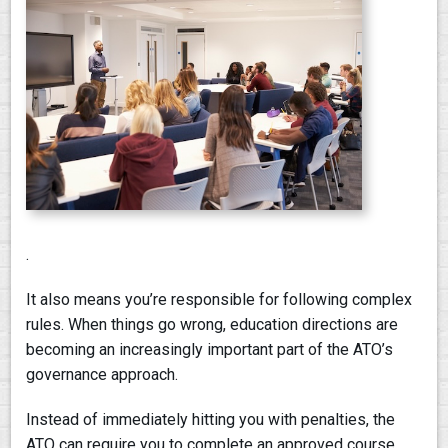
PAY AN INVOICE
.
It also means you’re responsible for following complex
rules. When things go wrong, education directions are
becoming an increasingly important part of the ATO’s
governance approach.
Instead of immediately hitting you with penalties, the
ATO can require you to complete an approved course