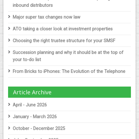
inbound distributors
Major super tax changes now law
ATO taking a closer look at investment properties
Choosing the right trustee structure for your SMSF
Succession planning and why it should be at the top of
your to-do list
From Bricks to iPhones: The Evolution of the Telephone
Article Archive
April - June 2026
January - March 2026
October - December 2025