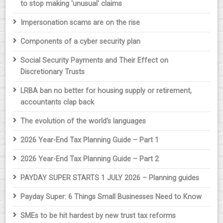
to stop making 'unusual' claims
Impersonation scams are on the rise
Components of a cyber security plan
Social Security Payments and Their Effect on
Discretionary Trusts
LRBA ban no better for housing supply or retirement,
accountants clap back
The evolution of the world's languages
2026 Year-End Tax Planning Guide – Part 1
2026 Year-End Tax Planning Guide – Part 2
PAYDAY SUPER STARTS 1 JULY 2026 – Planning guides
Payday Super: 6 Things Small Businesses Need to Know
SMEs to be hit hardest by new trust tax reforms