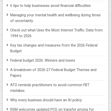
6 tips to help businesses avoid financial difficulties
Managing your mental health and wellbeing during times
of uncertainty
Check out what Uses the Most Internet Traffic: Data from
1994 to 2026
Key tax changes and measures from the 2026 Federal
Budget
Federal budget 2026: Winners and losers
A breakdown of 2026-27 Federal Budget Themes and
Papers.
ATO reminds practitioners to avoid common FBT
mistakes
Why every business should have an AI policy
RSM welcomes updated PCG on transfer pricing for