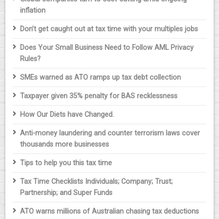
inflation
Don’t get caught out at tax time with your multiples jobs
Does Your Small Business Need to Follow AML Privacy
Rules?
SMEs warned as ATO ramps up tax debt collection
Taxpayer given 35% penalty for BAS recklessness
How Our Diets have Changed.
Anti-money laundering and counter terrorism laws cover
thousands more businesses
Tips to help you this tax time
Tax Time Checklists Individuals; Company; Trust;
Partnership; and Super Funds
ATO warns millions of Australian chasing tax deductions