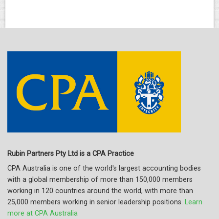
Rubin Partners Pty Ltd is a CPA Practice
CPA Australia is one of the world's largest accounting bodies
with a global membership of more than 150,000 members
working in 120 countries around the world, with more than
25,000 members working in senior leadership positions.
Learn
more at CPA Australia