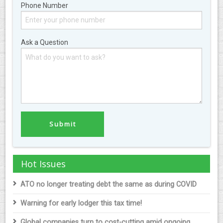
Phone Number
Ask a Question
Hot Issues
ATO no longer treating debt the same as during COVID
Warning for early lodger this tax time!
Global companies turn to cost-cutting amid ongoing