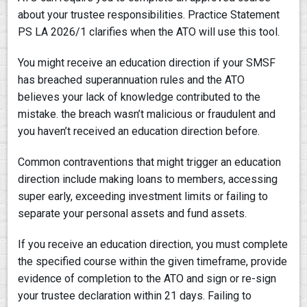
about your trustee responsibilities. Practice Statement
PS LA 2026/1 clarifies when the ATO will use this tool.
You might receive an education direction if your SMSF
has breached superannuation rules and the ATO
believes your lack of knowledge contributed to the
mistake. the breach wasn’t malicious or fraudulent and
you haven’t received an education direction before.
Common contraventions that might trigger an education
direction include making loans to members, accessing
super early, exceeding investment limits or failing to
separate your personal assets and fund assets.
If you receive an education direction, you must complete
the specified course within the given timeframe, provide
evidence of completion to the ATO and sign or re-sign
your trustee declaration within 21 days. Failing to