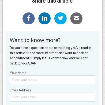
Share this article:
Want to know more?
Do you have a question about something you've read in
this article? Need more information? Want to book an
appointment? Simply let us know below and we'll get
back to you ASAP.
Your Name
Email Address