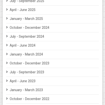
July - September 2025
April - June 2025
January - March 2025
October - December 2024
July - September 2024
April - June 2024
January - March 2024
October - December 2023
July - September 2023
April - June 2023
January - March 2023
October - December 2022