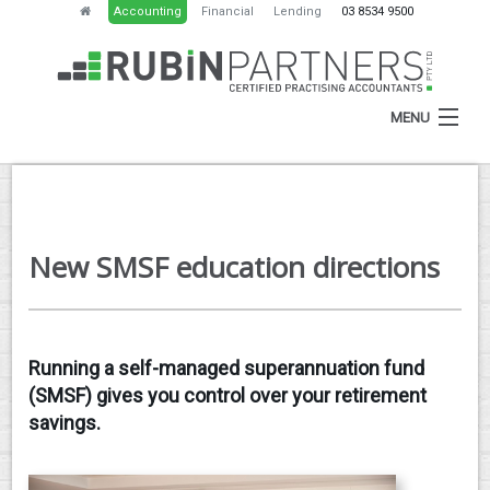
Accounting
Financial
Lending
03 8534 9500
MENU
HOME
New SMSF education directions
ABOUT
SERVICES
NEWS
Running a self-managed superannuation fund
(SMSF) gives you control over your retirement
RESOURCES
savings.
CONTACT