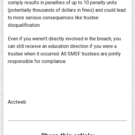
comply results in penalties of up to 10 penalty units
(potentially thousands of dollars in fines) and could lead
to more serious consequences like trustee
disqualification.
Even if you weren’t directly involved in the breach, you
can still receive an education direction if you were a
trustee when it occurred. All SMSF trustees are jointly
responsible for compliance.
Acctweb