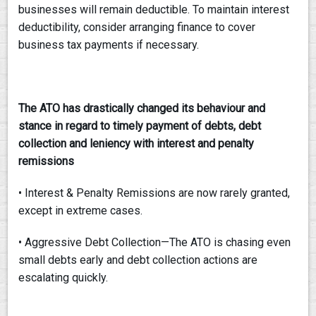
businesses will remain deductible. To maintain interest
deductibility, consider arranging finance to cover
business tax payments if necessary.
The ATO has drastically changed its behaviour and
stance in regard to timely payment
of debts, debt
collection and leniency with interest and penalty
remissions
• Interest & Penalty Remissions are now rarely granted,
except in extreme cases.
• Aggressive Debt Collection—The ATO is chasing even
small debts early and debt collection actions are
escalating quickly.