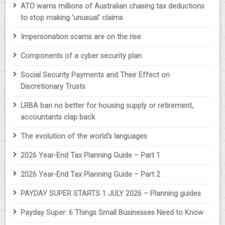
ATO warns millions of Australian chasing tax deductions
to stop making 'unusual' claims
Impersonation scams are on the rise
Components of a cyber security plan
Social Security Payments and Their Effect on
Discretionary Trusts
LRBA ban no better for housing supply or retirement,
accountants clap back
The evolution of the world's languages
2026 Year-End Tax Planning Guide – Part 1
2026 Year-End Tax Planning Guide – Part 2
PAYDAY SUPER STARTS 1 JULY 2026 – Planning guides
Payday Super: 6 Things Small Businesses Need to Know