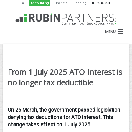
Accounting
Financial
Lending
03 8534 9500
MENU
HOME
From 1 July 2025 ATO Interest is
ABOUT
no longer tax deductible
SERVICES
NEWS
On 26 March, the government passed legislation
RESOURCES
denying tax deductions for ATO interest. This
CONTACT
change takes effect on 1 July 2025.