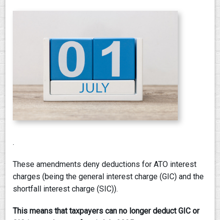
PAY AN INVOICE
.
These amendments deny deductions for ATO interest
charges (being the general interest charge (GIC) and the
shortfall interest charge (SIC)).
This means that taxpayers can no longer deduct GIC or