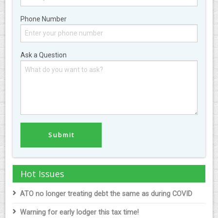
Phone Number
Ask a Question
Hot Issues
ATO no longer treating debt the same as during COVID
Warning for early lodger this tax time!