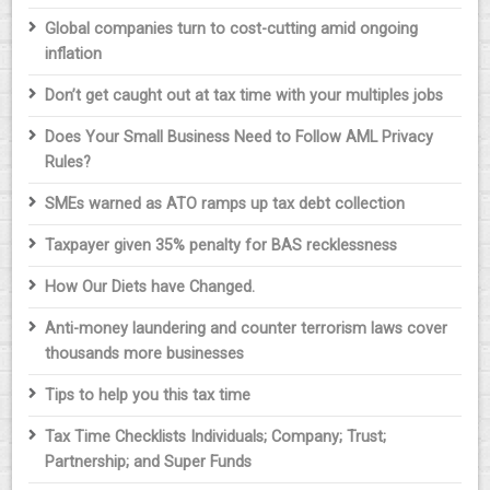
Global companies turn to cost-cutting amid ongoing
inflation
Don’t get caught out at tax time with your multiples jobs
Does Your Small Business Need to Follow AML Privacy
Rules?
SMEs warned as ATO ramps up tax debt collection
Taxpayer given 35% penalty for BAS recklessness
How Our Diets have Changed.
Anti-money laundering and counter terrorism laws cover
thousands more businesses
Tips to help you this tax time
Tax Time Checklists Individuals; Company; Trust;
Partnership; and Super Funds