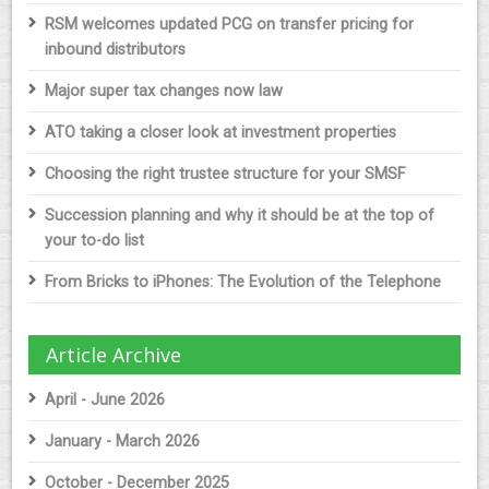
RSM welcomes updated PCG on transfer pricing for
inbound distributors
Major super tax changes now law
ATO taking a closer look at investment properties
Choosing the right trustee structure for your SMSF
Succession planning and why it should be at the top of
your to-do list
From Bricks to iPhones: The Evolution of the Telephone
Article Archive
April - June 2026
January - March 2026
October - December 2025