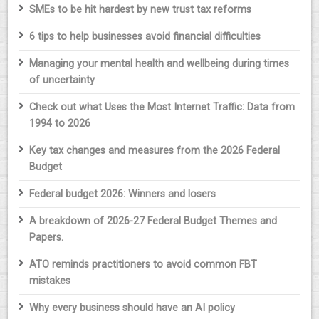
SMEs to be hit hardest by new trust tax reforms
6 tips to help businesses avoid financial difficulties
Managing your mental health and wellbeing during times
of uncertainty
Check out what Uses the Most Internet Traffic: Data from
1994 to 2026
Key tax changes and measures from the 2026 Federal
Budget
Federal budget 2026: Winners and losers
A breakdown of 2026-27 Federal Budget Themes and
Papers.
ATO reminds practitioners to avoid common FBT
mistakes
Why every business should have an AI policy