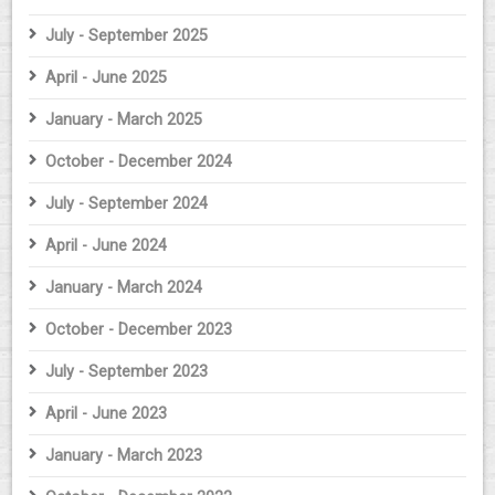
July - September 2025
April - June 2025
January - March 2025
October - December 2024
July - September 2024
April - June 2024
January - March 2024
October - December 2023
July - September 2023
April - June 2023
January - March 2023