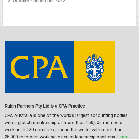
October - December 2022
Rubin Partners Pty Ltd is a CPA Practice
CPA Australia is one of the world's largest accounting bodies
with a global membership of more than 150,000 members
working in 120 countries around the world, with more than
25,000 members working in senior leadership positions.
Learn