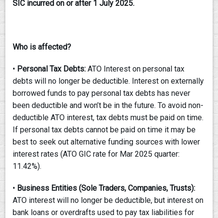
SIC incurred on or after 1 July
2025.
Who is affected?
•
Personal Tax Debts:
ATO Interest on personal tax
debts will no longer be deductible. Interest on externally
borrowed funds to pay personal tax debts has never
been deductible and won’t be in the future. To avoid non-
deductible ATO interest, tax debts must be paid on time.
If personal tax debts cannot be paid on time it may be
best to seek out alternative funding sources with lower
interest rates (ATO GIC rate for Mar 2025 quarter:
11.42%).
•
Business Entities (Sole Traders, Companies, Trusts):
ATO interest will no longer be deductible, but interest on
bank loans or overdrafts used to pay tax liabilities for