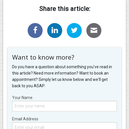
Share this article:
Want to know more?
Do you have a question about something you've read in
this article? Need more information? Want to book an
appointment? Simply let us know below and we'll get
back to you ASAP.
Your Name
Email Address