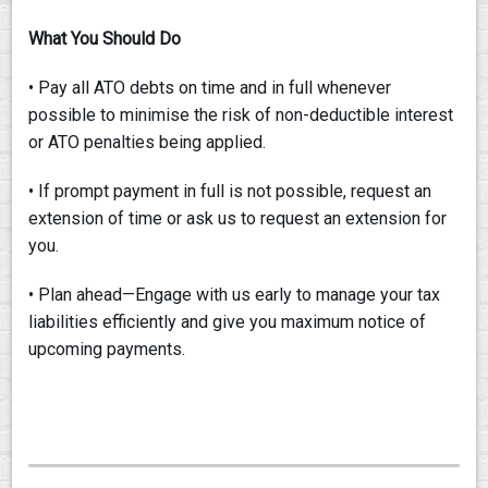
What You Should Do
• Pay all ATO debts on time and in full whenever
possible to minimise the risk of non-deductible interest
or ATO penalties being applied.
• If prompt payment in full is not possible, request an
extension of time or ask us to request an extension for
you.
• Plan ahead—Engage with us early to manage your tax
liabilities efficiently and give you maximum notice of
upcoming payments.