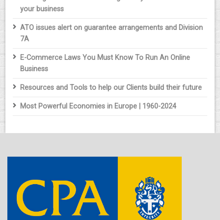
your business
ATO issues alert on guarantee arrangements and Division
7A
E-Commerce Laws You Must Know To Run An Online
Business
Resources and Tools to help our Clients build their future
Most Powerful Economies in Europe | 1960-2024