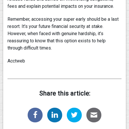
fees and explain potential impacts on your insurance.
Remember, accessing your super early should be a last
resort. It’s your future financial security at stake.
However, when faced with genuine hardship, it’s
reassuring to know that this option exists to help
through difficult times.
Acctweb
Share this article: