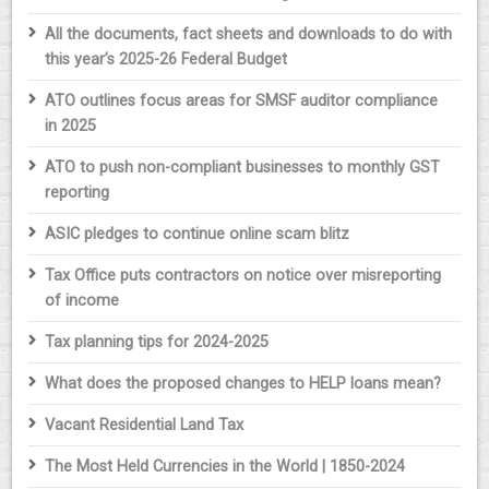
All the documents, fact sheets and downloads to do with
this year’s 2025-26 Federal Budget
ATO outlines focus areas for SMSF auditor compliance
in 2025
ATO to push non-compliant businesses to monthly GST
reporting
ASIC pledges to continue online scam blitz
Tax Office puts contractors on notice over misreporting
of income
Tax planning tips for 2024-2025
What does the proposed changes to HELP loans mean?
Vacant Residential Land Tax
The Most Held Currencies in the World | 1850-2024