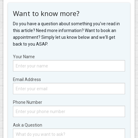
Want to know more?
Do you have a question about something you've read in
this article? Need more information? Want to book an
appointment? Simply let us know below and we'll get
back to you ASAP.
Your Name
Email Address
Phone Number
Ask a Question