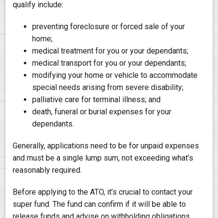
qualify include:
preventing foreclosure or forced sale of your
home;
medical treatment for you or your dependants;
medical transport for you or your dependants;
modifying your home or vehicle to accommodate
special needs arising from severe disability;
palliative care for terminal illness; and
death, funeral or burial expenses for your
dependants.
Generally, applications need to be for unpaid expenses
and must be a single lump sum, not exceeding what’s
reasonably required.
Before applying to the ATO, it’s crucial to contact your
super fund. The fund can confirm if it will be able to
release funds and advise on withholding obligations,