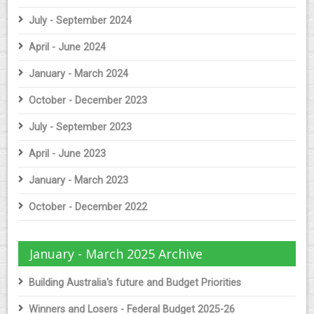
July - September 2024
April - June 2024
January - March 2024
October - December 2023
July - September 2023
April - June 2023
January - March 2023
October - December 2022
January - March 2025 Archive
Building Australia's future and Budget Priorities
Winners and Losers - Federal Budget 2025-26