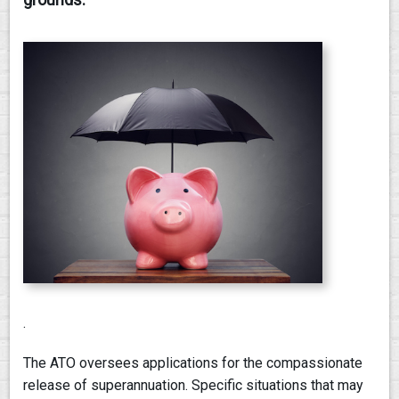
PAY AN INVOICE
.
The ATO oversees applications for the compassionate
release of superannuation. Specific situations that may