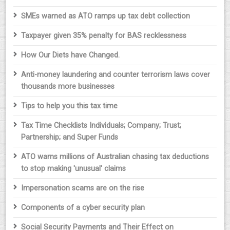
SMEs warned as ATO ramps up tax debt collection
Taxpayer given 35% penalty for BAS recklessness
How Our Diets have Changed.
Anti-money laundering and counter terrorism laws cover
thousands more businesses
Tips to help you this tax time
Tax Time Checklists Individuals; Company; Trust;
Partnership; and Super Funds
ATO warns millions of Australian chasing tax deductions
to stop making 'unusual' claims
Impersonation scams are on the rise
Components of a cyber security plan
Social Security Payments and Their Effect on