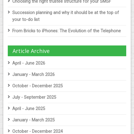
Choosing the right trustee structure for your SMSF
Succession planning and why it should be at the top of
your to-do list
From Bricks to iPhones: The Evolution of the Telephone
Article Archive
April - June 2026
January - March 2026
October - December 2025
July - September 2025
April - June 2025
January - March 2025
October - December 2024