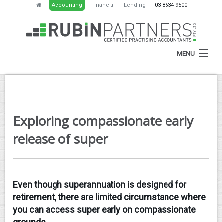
Accounting
Financial
Lending
03 8534 9500
MENU
HOME
Exploring compassionate early
ABOUT
release of super
SERVICES
NEWS
Even though superannuation is designed for
RESOURCES
retirement, there are limited circumstance where
CONTACT
you can access super early on compassionate
grounds.