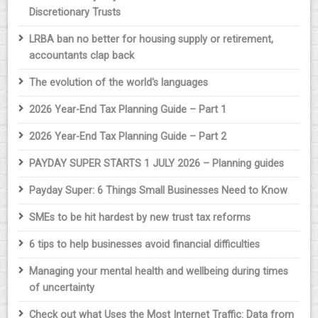
Discretionary Trusts
LRBA ban no better for housing supply or retirement,
accountants clap back
The evolution of the world's languages
2026 Year-End Tax Planning Guide – Part 1
2026 Year-End Tax Planning Guide – Part 2
PAYDAY SUPER STARTS 1 JULY 2026 – Planning guides
Payday Super: 6 Things Small Businesses Need to Know
SMEs to be hit hardest by new trust tax reforms
6 tips to help businesses avoid financial difficulties
Managing your mental health and wellbeing during times
of uncertainty
Check out what Uses the Most Internet Traffic: Data from