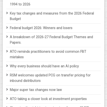
1994 to 2026
Key tax changes and measures from the 2026 Federal
Budget
Federal budget 2026: Winners and losers
A breakdown of 2026-27 Federal Budget Themes and
Papers.
ATO reminds practitioners to avoid common FBT
mistakes
Why every business should have an AI policy
RSM welcomes updated PCG on transfer pricing for
inbound distributors
Major super tax changes now law
ATO taking a closer look at investment properties