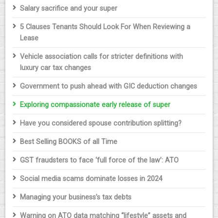
Salary sacrifice and your super
5 Clauses Tenants Should Look For When Reviewing a
Lease
Vehicle association calls for stricter definitions with
luxury car tax changes
Government to push ahead with GIC deduction changes
Exploring compassionate early release of super
Have you considered spouse contribution splitting?
Best Selling BOOKS of all Time
GST fraudsters to face ‘full force of the law’: ATO
Social media scams dominate losses in 2024
Managing your business’s tax debts
Warning on ATO data matching “lifestyle” assets and