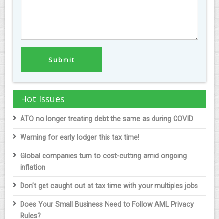
Hot Issues
ATO no longer treating debt the same as during COVID
Warning for early lodger this tax time!
Global companies turn to cost-cutting amid ongoing
inflation
Don’t get caught out at tax time with your multiples jobs
Does Your Small Business Need to Follow AML Privacy
Rules?