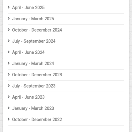
April - June 2025
January - March 2025
October - December 2024
July - September 2024
April - June 2024
January - March 2024
October - December 2023
July - September 2023
April - June 2023
January - March 2023
October - December 2022