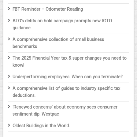
FBT Reminder – Odometer Reading
ATO’s debts on hold campaign prompts new IGTO
guidance
A comprehensive collection of small business
benchmarks
The 2025 Financial Year tax & super changes you need to
know!
Underperforming employees: When can you terminate?
A comprehensive list of guides to industry specific tax
deductions.
‘Renewed concerns’ about economy sees consumer
sentiment dip: Westpac
Oldest Buildings in the World.