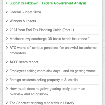
Budget breakdown – Federal Government Analysis
Federal Budget 2024
Winners & Losers
2024 Year End Tax Planning Guide (Part 1)
Medicare levy surcharge OR basic health insurance ?
ATO warns of ‘serious penalties’ for unlawful tax scheme
promoters
ACCC scam report
Employees taking more sick days - and it's getting worse
Foreign residents selling property in Australia
How much does negative gearing really cost – an
overview and an opinion?
The Shortest-reigning Monarchs in History