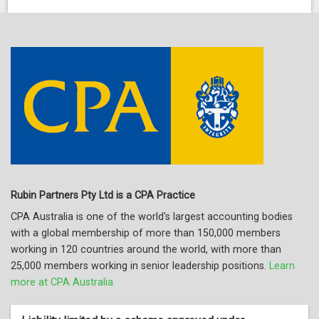
Rubin Partners Pty Ltd is a CPA Practice
CPA Australia is one of the world's largest accounting bodies
with a global membership of more than 150,000 members
working in 120 countries around the world, with more than
25,000 members working in senior leadership positions.
Learn
more at CPA Australia