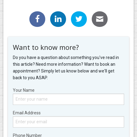
Want to know more?
Do you have a question about something you've read in
this article? Need more information? Want to book an
appointment? Simply let us know below and we'll get
back to you ASAP.
Your Name
Email Address
Phone Number