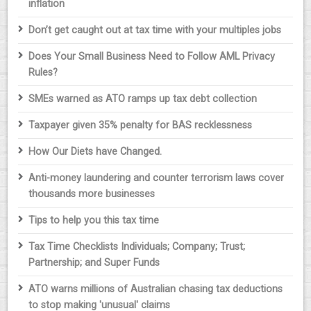
inflation
Don’t get caught out at tax time with your multiples jobs
Does Your Small Business Need to Follow AML Privacy
Rules?
SMEs warned as ATO ramps up tax debt collection
Taxpayer given 35% penalty for BAS recklessness
How Our Diets have Changed.
Anti-money laundering and counter terrorism laws cover
thousands more businesses
Tips to help you this tax time
Tax Time Checklists Individuals; Company; Trust;
Partnership; and Super Funds
ATO warns millions of Australian chasing tax deductions
to stop making 'unusual' claims