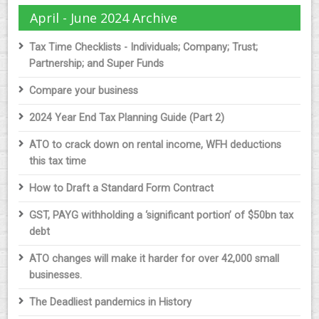
April - June 2024 Archive
Tax Time Checklists - Individuals; Company; Trust;
Partnership; and Super Funds
Compare your business
2024 Year End Tax Planning Guide (Part 2)
ATO to crack down on rental income, WFH deductions
this tax time
How to Draft a Standard Form Contract
GST, PAYG withholding a ‘significant portion’ of $50bn tax
debt
ATO changes will make it harder for over 42,000 small
businesses.
The Deadliest pandemics in History