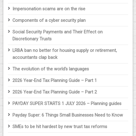
Impersonation scams are on the rise
Components of a cyber security plan
Social Security Payments and Their Effect on
Discretionary Trusts
LRBA ban no better for housing supply or retirement,
accountants clap back
The evolution of the world's languages
2026 Year-End Tax Planning Guide – Part 1
2026 Year-End Tax Planning Guide – Part 2
PAYDAY SUPER STARTS 1 JULY 2026 – Planning guides
Payday Super: 6 Things Small Businesses Need to Know
SMEs to be hit hardest by new trust tax reforms