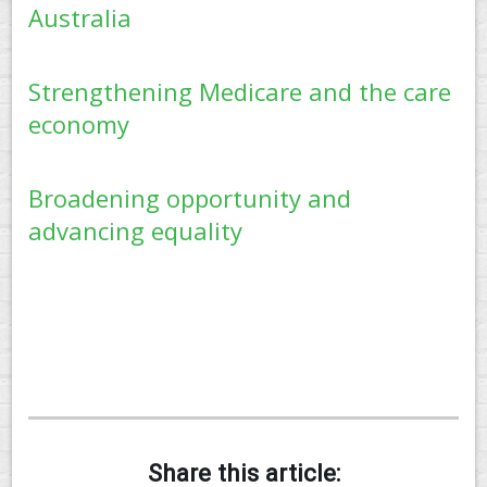
Australia
Strengthening Medicare and the care
economy
Broadening opportunity and
advancing equality
Share this article: