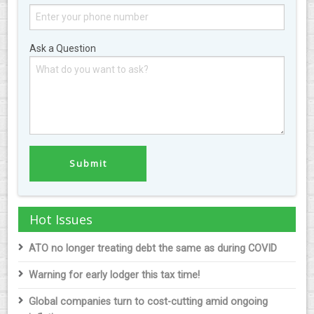
Ask a Question
Hot Issues
ATO no longer treating debt the same as during COVID
Warning for early lodger this tax time!
Global companies turn to cost-cutting amid ongoing