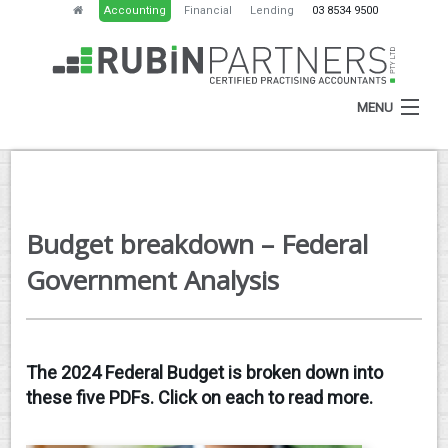
Accounting
Financial
Lending
03 8534 9500
MENU
HOME
Budget breakdown – Federal
ABOUT
Government Analysis
SERVICES
NEWS
The 2024 Federal Budget is broken down into
RESOURCES
these five PDFs. Click on each to read more.
CONTACT