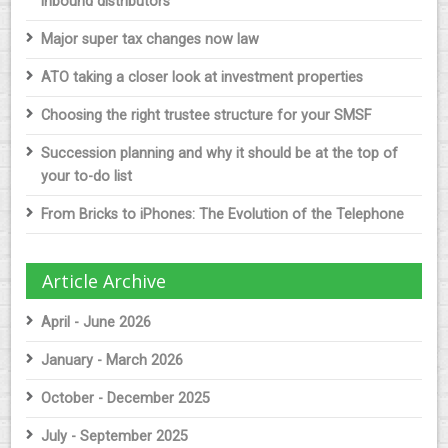
inbound distributors
Major super tax changes now law
ATO taking a closer look at investment properties
Choosing the right trustee structure for your SMSF
Succession planning and why it should be at the top of
your to-do list
From Bricks to iPhones: The Evolution of the Telephone
Article Archive
April - June 2026
January - March 2026
October - December 2025
July - September 2025