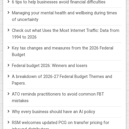
6 tips to help businesses avoid financial difficulties
Managing your mental health and wellbeing during times
of uncertainty
Check out what Uses the Most Internet Traffic: Data from
1994 to 2026
Key tax changes and measures from the 2026 Federal
Budget
Federal budget 2026: Winners and losers
A breakdown of 2026-27 Federal Budget Themes and
Papers.
ATO reminds practitioners to avoid common FBT
mistakes
Why every business should have an AI policy
RSM welcomes updated PCG on transfer pricing for