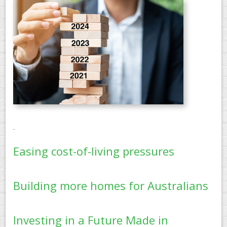
PAY AN INVOICE
.
Easing cost-of-living pressures
Building more homes for Australians
Investing in a Future Made in