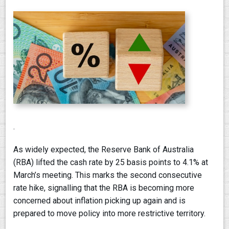
.
As widely expected, the Reserve Bank of Australia
(RBA) lifted the cash rate by 25 basis points to 4.1% at
March’s meeting. This marks the second consecutive
rate hike, signalling that the RBA is becoming more
concerned about inflation picking up again and is
prepared to move policy into more restrictive territory.