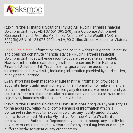
Rubin Partners Financial Solutions Pty Ltd ATF Rubin Partners Financial
Solutions Unit Trust ABN 37 651 305 240), is a Corporate Authorised
Representative of Akambo Pty Ltd t/a Akambo Private Wealth (AFSL no.
322056) ABN 16 123 078 900 Level 9, 90 Collins Street, Melbourne, Victoria
3000.
Legal Disclaimer
- Information provided on this website is general in nature
and does not constitute financial advice. - Rubin Partners Financial
Solutions Unit Trust will endeavour to update the website as needed.
However, information can change without notice and Rubin Partners
Financial Solutions Unit Trust does not guarantee the accuracy of
information on the website, including information provided by third parties,
at any particular time.
Every effort has been made to ensure that the information provided is
accurate. Individuals must not rely on this information to make a financial
or investment decision. Before making any decisions, we recommend you
consult a financial planner or take into account your particular investment
objectives, financials situation and individual needs.
Rubin Partners Financial Solutions Unit Trust does not give any warranty as
to the accuracy, reliability or completeness of information which is
contained in this website. Except insofar as any liability under statute
cannot be excluded, Akambo Pty Ltd t/a Akambo Private Wealth, its
employees and Authorised Representatives do not accept any liability for
any error or omission on this website or for any resulting loss or damage
suffered by the recipient or any other person.