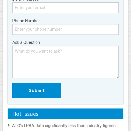
Phone Number
Ask a Question
Hot Issues
ATO’s LRBA data significantly less than industry figures