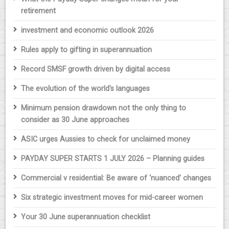
retirement
investment and economic outlook 2026
Rules apply to gifting in superannuation
Record SMSF growth driven by digital access
The evolution of the world's languages
Minimum pension drawdown not the only thing to
consider as 30 June approaches
ASIC urges Aussies to check for unclaimed money
PAYDAY SUPER STARTS 1 JULY 2026 – Planning guides
Commercial v residential: Be aware of ‘nuanced’ changes
Six strategic investment moves for mid-career women
Your 30 June superannuation checklist