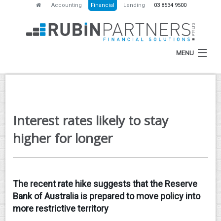
Accounting
Financial
Lending
03 8534 9500
MENU
HOME
Interest rates likely to stay
ABOUT
higher for longer
SERVICES
NEWS
The recent rate hike suggests that the Reserve
RESOURCES
Bank of Australia is prepared to move policy into
CONTACT
more restrictive territory