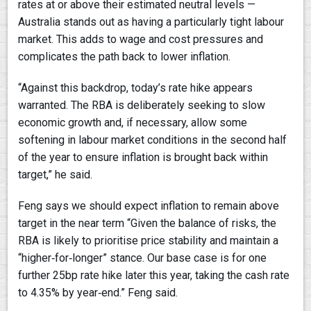
rates at or above their estimated neutral levels —
Australia stands out as having a particularly tight labour
market. This adds to wage and cost pressures and
complicates the path back to lower inflation.
“Against this backdrop, today’s rate hike appears
warranted. The RBA is deliberately seeking to slow
economic growth and, if necessary, allow some
softening in labour market conditions in the second half
of the year to ensure inflation is brought back within
target,” he said.
Feng says we should expect inflation to remain above
target in the near term “Given the balance of risks, the
RBA is likely to prioritise price stability and maintain a
“higher‑for‑longer” stance. Our base case is for one
further 25bp rate hike later this year, taking the cash rate
to 4.35% by year‑end.” Feng said.