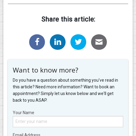
Share this article:
Want to know more?
Do you have a question about something you've read in
this article? Need more information? Want to book an
appointment? Simply let us know below and we'll get
back to you ASAP.
Your Name
Email Address