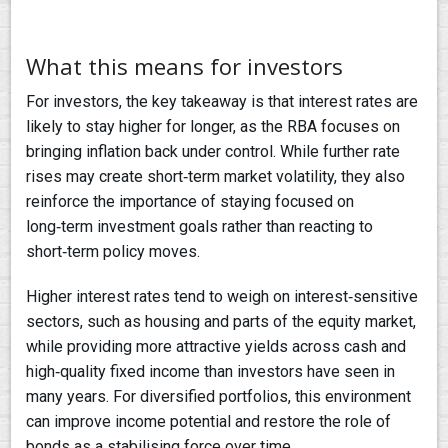
What this means for investors
For investors, the key takeaway is that interest rates are
likely to stay higher for longer, as the RBA focuses on
bringing inflation back under control. While further rate
rises may create short‑term market volatility, they also
reinforce the importance of staying focused on
long‑term investment goals rather than reacting to
short‑term policy moves.
Higher interest rates tend to weigh on interest‑sensitive
sectors, such as housing and parts of the equity market,
while providing more attractive yields across cash and
high‑quality fixed income than investors have seen in
many years. For diversified portfolios, this environment
can improve income potential and restore the role of
bonds as a stabilising force over time.