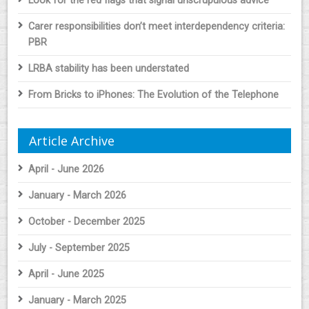
Look for the red flags that signal unscrupulous advice
Carer responsibilities don’t meet interdependency criteria:
PBR
LRBA stability has been understated
From Bricks to iPhones: The Evolution of the Telephone
Article Archive
April - June 2026
January - March 2026
October - December 2025
July - September 2025
April - June 2025
January - March 2025