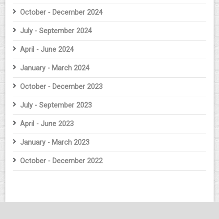
October - December 2024
July - September 2024
April - June 2024
January - March 2024
October - December 2023
July - September 2023
April - June 2023
January - March 2023
October - December 2022