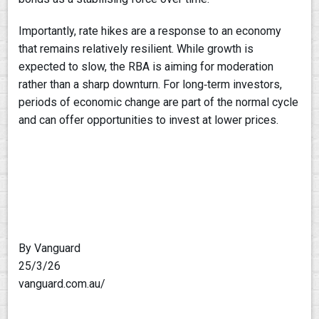
Importantly, rate hikes are a response to an economy
that remains relatively resilient. While growth is
expected to slow, the RBA is aiming for moderation
rather than a sharp downturn. For long‑term investors,
periods of economic change are part of the normal cycle
and can offer opportunities to invest at lower prices.
By Vanguard
25/3/26
vanguard.com.au/