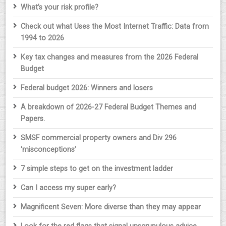
What’s your risk profile?
Check out what Uses the Most Internet Traffic: Data from
1994 to 2026
Key tax changes and measures from the 2026 Federal
Budget
Federal budget 2026: Winners and losers
A breakdown of 2026-27 Federal Budget Themes and
Papers.
SMSF commercial property owners and Div 296
‘misconceptions’
7 simple steps to get on the investment ladder
Can I access my super early?
Magnificent Seven: More diverse than they may appear