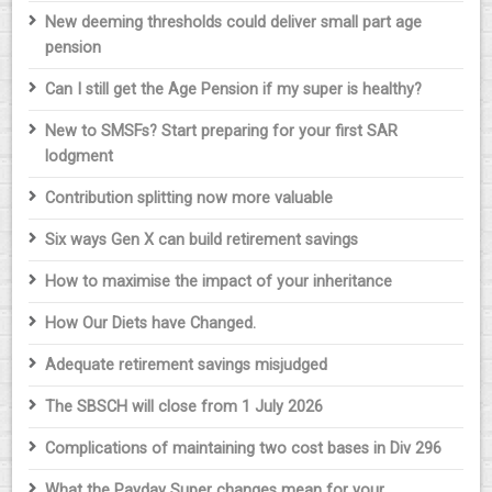
New deeming thresholds could deliver small part age
pension
Can I still get the Age Pension if my super is healthy?
New to SMSFs? Start preparing for your first SAR
lodgment
Contribution splitting now more valuable
Six ways Gen X can build retirement savings
How to maximise the impact of your inheritance
How Our Diets have Changed.
Adequate retirement savings misjudged
The SBSCH will close from 1 July 2026
Complications of maintaining two cost bases in Div 296
What the Payday Super changes mean for your