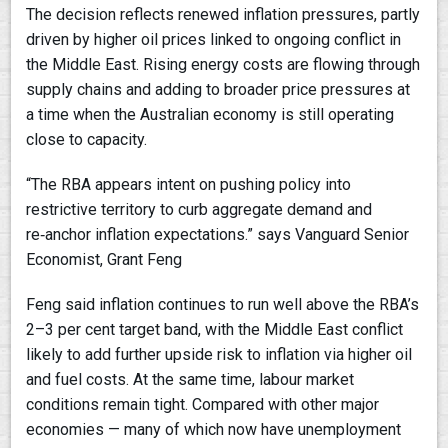
The decision reflects renewed inflation pressures, partly
driven by higher oil prices linked to ongoing conflict in
the Middle East. Rising energy costs are flowing through
supply chains and adding to broader price pressures at
a time when the Australian economy is still operating
close to capacity.
“The RBA appears intent on pushing policy into
restrictive territory to curb aggregate demand and
re‑anchor inflation expectations.” says Vanguard Senior
Economist, Grant Feng
Feng said inflation continues to run well above the RBA’s
2–3 per cent target band, with the Middle East conflict
likely to add further upside risk to inflation via higher oil
and fuel costs. At the same time, labour market
conditions remain tight. Compared with other major
economies — many of which now have unemployment