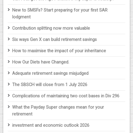
New to SMSFs? Start preparing for your first SAR
lodgment
Contribution splitting now more valuable
Six ways Gen X can build retirement savings
How to maximise the impact of your inheritance
How Our Diets have Changed.
Adequate retirement savings misjudged
The SBSCH will close from 1 July 2026
Complications of maintaining two cost bases in Div 296
What the Payday Super changes mean for your
retirement
investment and economic outlook 2026