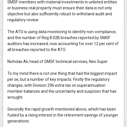
SMSF members with material investments in unlisted entities
or business real property must ensure their data is not only
objective but also sufficiently robust to withstand audit and
regulatory review.
The ATO is using data monitoring to identify non-compliance,
and the number of Reg 8.02B breaches reported by SMSF
auditors has increased, now accounting for over 12 per cent of
all breaches reported to the ATO.
Nicholas Ali, head of SMSF technical services, Neo Super
To my mind there is not one thing that had the biggest impact
per se, but a number of key impacts. Firstly the regulatory
changes, with Division 296 extra tax on superannuation
member balances and the uncertainty and suspicion that has
wrought.
Secondly the rapid growth mentioned above, which has been
fueled by a rising interest in the retirement savings of younger
generations.