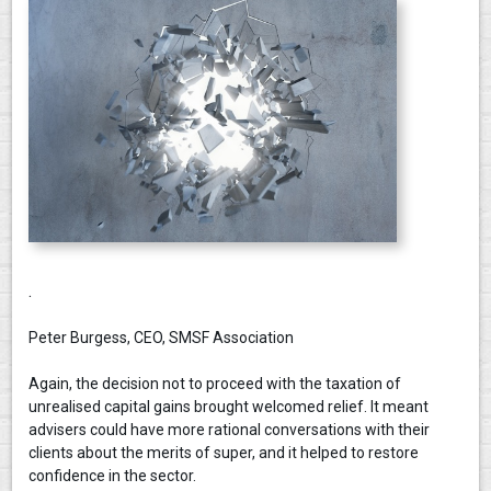
.
Peter Burgess, CEO, SMSF Association
Again, the decision not to proceed with the taxation of
unrealised capital gains brought welcomed relief. It meant
advisers could have more rational conversations with their
clients about the merits of super, and it helped to restore
confidence in the sector.