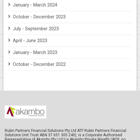
January - March 2024
October - December 2023
July - September 2023
April - June 2023
January - March 2023
October - December 2022
Rubin Partners Financial Solutions Pty Ltd ATF Rubin Partners Financial
Solutions Unit Trust ABN 37 651 305 240), is a Corporate Authorised
Representative of Akambo Pty Ltd t/a Akambo Private Wealth (AFSL no.