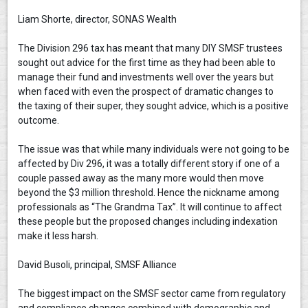
Liam Shorte, director, SONAS Wealth
The Division 296 tax has meant that many DIY SMSF trustees
sought out advice for the first time as they had been able to
manage their fund and investments well over the years but
when faced with even the prospect of dramatic changes to
the taxing of their super, they sought advice, which is a positive
outcome.
The issue was that while many individuals were not going to be
affected by Div 296, it was a totally different story if one of a
couple passed away as the many more would then move
beyond the $3 million threshold. Hence the nickname among
professionals as “The Grandma Tax”. It will continue to affect
these people but the proposed changes including indexation
make it less harsh.
David Busoli, principal, SMSF Alliance
The biggest impact on the SMSF sector came from regulatory