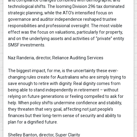
and compliance changes combined with demographic and
technological shifts. The looming Division 296 tax dominated
strategic planning, while the ATO’s intensified focus on
governance and auditor independence reshaped trustee
responsibilities and professional oversight. The most visible
effect was the focus on valuations, particularly for property,
and on the underlying assets and activities of “private” entity
SMSF investments.
Naz Randeria, director, Reliance Auditing Services
The biggest impact, for me, is the uncertainty these ever-
changing rules create for Australians who are simply trying to
save enough to retire with dignity. Real dignity comes from
being able to stand independently in retirement – without
relying on future generations or feeling compelled to ask for
help. When policy shifts undermine confidence and stability,
they threaten that very goal, affecting not just people’s
finances but their long-term sense of security and ability to
plan for a dignified future.
Shelley Banton, director, Super Clarity