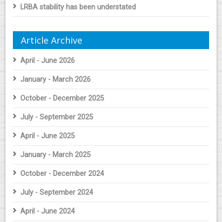
LRBA stability has been understated
Article Archive
April - June 2026
January - March 2026
October - December 2025
July - September 2025
April - June 2025
January - March 2025
October - December 2024
July - September 2024
April - June 2024