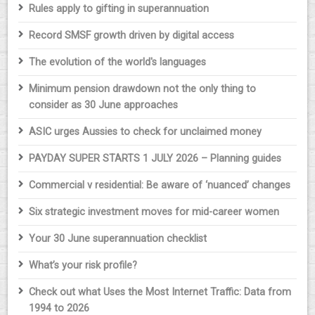
Rules apply to gifting in superannuation
Record SMSF growth driven by digital access
The evolution of the world's languages
Minimum pension drawdown not the only thing to
consider as 30 June approaches
ASIC urges Aussies to check for unclaimed money
PAYDAY SUPER STARTS 1 JULY 2026 – Planning guides
Commercial v residential: Be aware of ‘nuanced’ changes
Six strategic investment moves for mid-career women
Your 30 June superannuation checklist
What’s your risk profile?
Check out what Uses the Most Internet Traffic: Data from
1994 to 2026