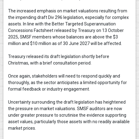
The increased emphasis on market valuations resulting from
the impending draft Div 296 legislation, especially for complex
assets. In line with the Better Targeted Superannuation
Concessions Factsheet released by Treasury on 13 October
2025, SMSF members whose balances are above the $3
million and $10 million as of 30 June 2027 will be affected.
Treasury released its draft legislation shortly before
Christmas, with a brief consultation period.
Once again, stakeholders will need to respond quickly and
thoroughly, as the sector anticipates a limited opportunity for
formal feedback or industry engagement.
Uncertainty surrounding the draft legislation has heightened
the pressure on market valuations. SMSF auditors are now
under greater pressure to scrutinise the evidence supporting
asset values, particularly those assets with no readily available
market prices.