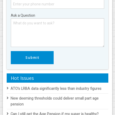
Ask a Question
Hot Issues
ATO’s LRBA data significantly less than industry figures
New deeming thresholds could deliver small part age
pension
Can I still get the Age Pension if my super is healthy?