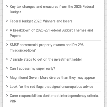
Key tax changes and measures from the 2026 Federal
Budget
Federal budget 2026: Winners and losers
A breakdown of 2026-27 Federal Budget Themes and
Papers.
SMSF commercial property owners and Div 296
‘misconceptions’
7 simple steps to get on the investment ladder
Can I access my super early?
Magnificent Seven: More diverse than they may appear
Look for the red flags that signal unscrupulous advice
Carer responsibilities don’t meet interdependency criteria:
PBR