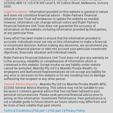
322056) ABN 16 123 078 900 Level 9, 90 Collins Street, Melbourne, Victoria
3000.
Legal Disclaimer
- Information provided on this website is general in nature
and does not constitute financial advice. - Rubin Partners Financial
Solutions Unit Trust will endeavour to update the website as needed.
However, information can change without notice and Rubin Partners
Financial Solutions Unit Trust does not guarantee the accuracy of
information on the website, including information provided by third parties,
at any particular time.
Every effort has been made to ensure that the information provided is
accurate. Individuals must not rely on this information to make a financial
or investment decision. Before making any decisions, we recommend you
consult a financial planner or take into account your particular investment
objectives, financials situation and individual needs.
Rubin Partners Financial Solutions Unit Trust does not give any warranty as
to the accuracy, reliability or completeness of information which is
contained in this website. Except insofar as any liability under statute
cannot be excluded, Akambo Pty Ltd t/a Akambo Private Wealth, its
employees and Authorised Representatives do not accept any liability for
any error or omission on this website or for any resulting loss or damage
suffered by the recipient or any other person.
General Advice Warning
- Akambo Pty Ltd t/a Akambo Private Wealth AFSL
322056 General Advice Warning: This advice may not be suitable to you
because it contains general advice that has not been tailored to your
personal circumstances. Please seek personal financial advice prior to
acting on this information. Investment Performance: Past performance is
not a reliable guide to future returns as future returns may differ from and
be more or less volatile than past returns.
Terms & Conditions
|
FSG part 1
|
FSG part 2
|
Privacy Policy