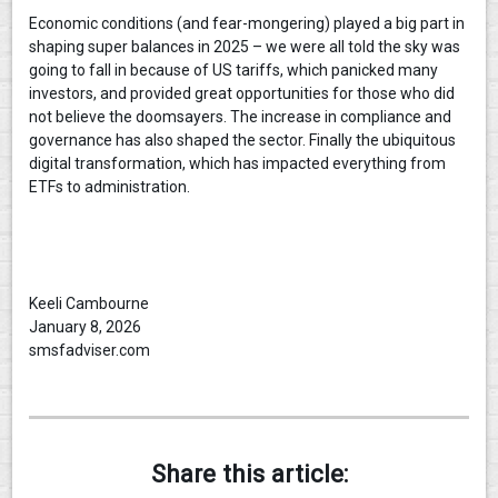
Economic conditions (and fear-mongering) played a big part in
shaping super balances in 2025 – we were all told the sky was
going to fall in because of US tariffs, which panicked many
investors, and provided great opportunities for those who did
not believe the doomsayers. The increase in compliance and
governance has also shaped the sector. Finally the ubiquitous
digital transformation, which has impacted everything from
ETFs to administration.
Keeli Cambourne
January 8, 2026
smsfadviser.com
Share this article: