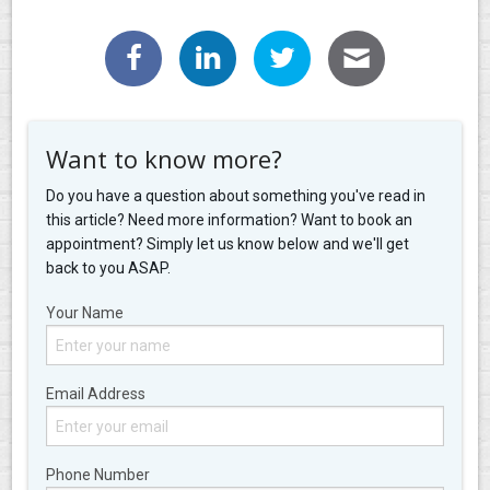
Want to know more?
Do you have a question about something you've read in
this article? Need more information? Want to book an
appointment? Simply let us know below and we'll get
back to you ASAP.
Your Name
Email Address
Phone Number