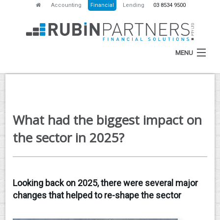
Accounting
Financial
Lending
03 8534 9500
MENU
HOME
What had the biggest impact on
ABOUT
the sector in 2025?
SERVICES
NEWS
Looking back on 2025, there were several major
RESOURCES
changes that helped to re-shape the sector
CONTACT