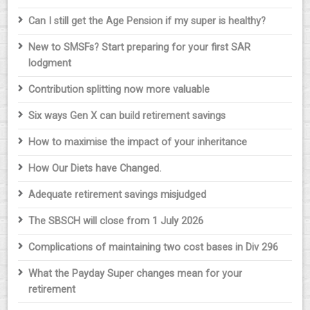
Can I still get the Age Pension if my super is healthy?
New to SMSFs? Start preparing for your first SAR
lodgment
Contribution splitting now more valuable
Six ways Gen X can build retirement savings
How to maximise the impact of your inheritance
How Our Diets have Changed.
Adequate retirement savings misjudged
The SBSCH will close from 1 July 2026
Complications of maintaining two cost bases in Div 296
What the Payday Super changes mean for your
retirement