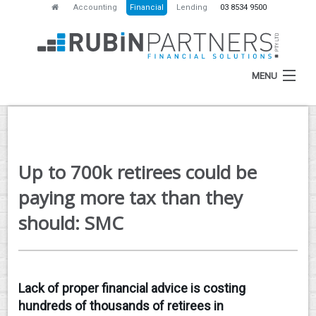
Accounting
Financial
Lending
03 8534 9500
MENU
HOME
Up to 700k retirees could be
ABOUT
paying more tax than they
SERVICES
should: SMC
NEWS
RESOURCES
Lack of proper financial advice is costing
CONTACT
hundreds of thousands of retirees in