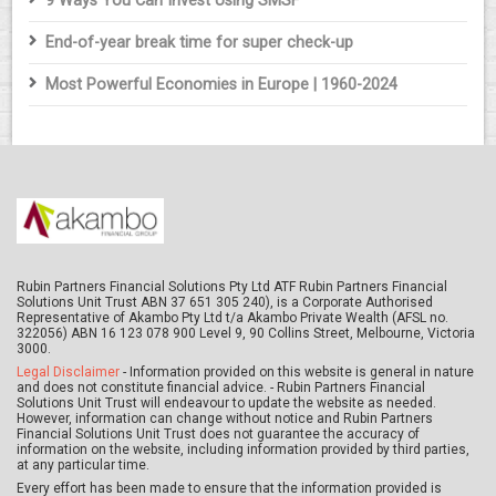
9 Ways You Can Invest Using SMSF
End-of-year break time for super check-up
Most Powerful Economies in Europe | 1960-2024
Rubin Partners Financial Solutions Pty Ltd ATF Rubin Partners Financial
Solutions Unit Trust ABN 37 651 305 240), is a Corporate Authorised
Representative of Akambo Pty Ltd t/a Akambo Private Wealth (AFSL no.
322056) ABN 16 123 078 900 Level 9, 90 Collins Street, Melbourne, Victoria
3000.
Legal Disclaimer
- Information provided on this website is general in nature
and does not constitute financial advice. - Rubin Partners Financial
Solutions Unit Trust will endeavour to update the website as needed.
However, information can change without notice and Rubin Partners
Financial Solutions Unit Trust does not guarantee the accuracy of
information on the website, including information provided by third parties,
at any particular time.
Every effort has been made to ensure that the information provided is