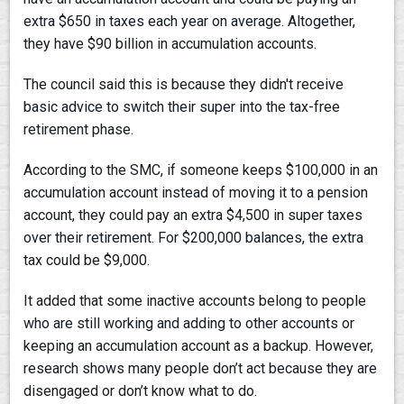
extra $650 in taxes each year on average. Altogether,
they have $90 billion in accumulation accounts.
The council said this is because they didn't receive
basic advice to switch their super into the tax-free
retirement phase.
According to the SMC, if someone keeps $100,000 in an
accumulation account instead of moving it to a pension
account, they could pay an extra $4,500 in super taxes
over their retirement. For $200,000 balances, the extra
tax could be $9,000.
It added that some inactive accounts belong to people
who are still working and adding to other accounts or
keeping an accumulation account as a backup. However,
research shows many people don’t act because they are
disengaged or don’t know what to do.