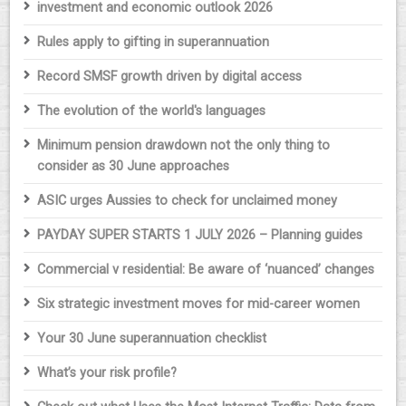
investment and economic outlook 2026
Rules apply to gifting in superannuation
Record SMSF growth driven by digital access
The evolution of the world's languages
Minimum pension drawdown not the only thing to
consider as 30 June approaches
ASIC urges Aussies to check for unclaimed money
PAYDAY SUPER STARTS 1 JULY 2026 – Planning guides
Commercial v residential: Be aware of ‘nuanced’ changes
Six strategic investment moves for mid-career women
Your 30 June superannuation checklist
What’s your risk profile?