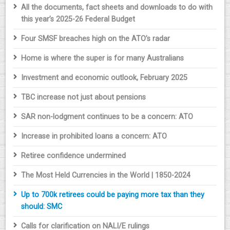
All the documents, fact sheets and downloads to do with
this year’s 2025-26 Federal Budget
Four SMSF breaches high on the ATO’s radar
Home is where the super is for many Australians
Investment and economic outlook, February 2025
TBC increase not just about pensions
SAR non-lodgment continues to be a concern: ATO
Increase in prohibited loans a concern: ATO
Retiree confidence undermined
The Most Held Currencies in the World | 1850-2024
Up to 700k retirees could be paying more tax than they
should: SMC
Calls for clarification on NALI/E rulings