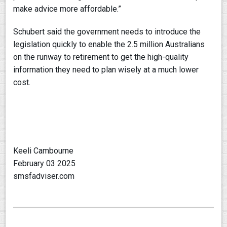
make advice more affordable.”
Schubert said the government needs to introduce the
legislation quickly to enable the 2.5 million Australians
on the runway to retirement to get the high-quality
information they need to plan wisely at a much lower
cost.
Keeli Cambourne
February 03 2025
smsfadviser.com