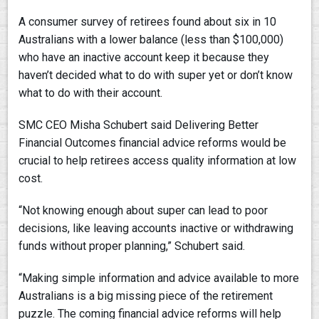
A consumer survey of retirees found about six in 10
Australians with a lower balance (less than $100,000)
who have an inactive account keep it because they
haven’t decided what to do with super yet or don’t know
what to do with their account.
SMC CEO Misha Schubert said Delivering Better
Financial Outcomes financial advice reforms would be
crucial to help retirees access quality information at low
cost.
“Not knowing enough about super can lead to poor
decisions, like leaving accounts inactive or withdrawing
funds without proper planning,” Schubert said.
“Making simple information and advice available to more
Australians is a big missing piece of the retirement
puzzle. The coming financial advice reforms will help