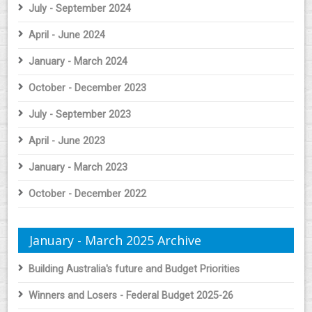
July - September 2024
April - June 2024
January - March 2024
October - December 2023
July - September 2023
April - June 2023
January - March 2023
October - December 2022
January - March 2025 Archive
Building Australia's future and Budget Priorities
Winners and Losers - Federal Budget 2025-26