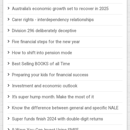
Australia’s economic growth set to recover in 2025
Carer rights - interdependency relationships
Division 296 deliberately deceptive
Five financial steps for the new year
How to shift into pension mode
Best Selling BOOKS of all Time
Preparing your kids for financial success
Investment and economic outlook
It’s super hump month. Make the most of it
Know the difference between general and specific NALE
Super funds finish 2024 with double-digit returns