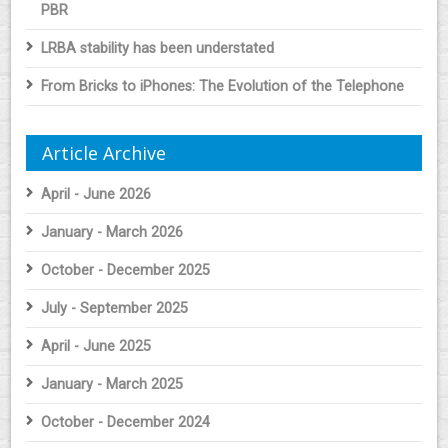
PBR
LRBA stability has been understated
From Bricks to iPhones: The Evolution of the Telephone
Article Archive
April - June 2026
January - March 2026
October - December 2025
July - September 2025
April - June 2025
January - March 2025
October - December 2024