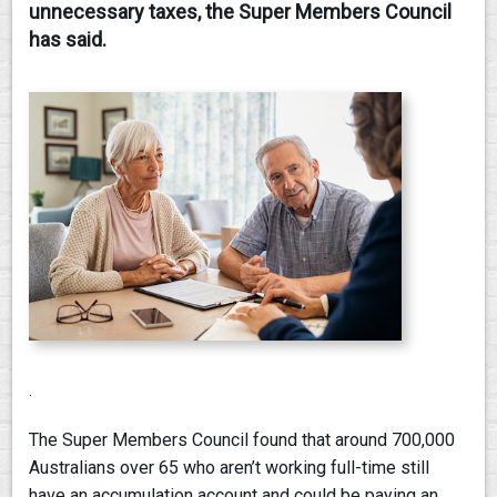
unnecessary taxes, the Super Members Council
has said.
.
The Super Members Council found that around 700,000
Australians over 65 who aren’t working full-time still
have an accumulation account and could be paying an