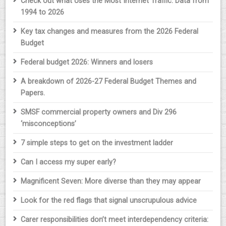
Check out what Uses the Most Internet Traffic: Data from
1994 to 2026
Key tax changes and measures from the 2026 Federal
Budget
Federal budget 2026: Winners and losers
A breakdown of 2026-27 Federal Budget Themes and
Papers.
SMSF commercial property owners and Div 296
‘misconceptions’
7 simple steps to get on the investment ladder
Can I access my super early?
Magnificent Seven: More diverse than they may appear
Look for the red flags that signal unscrupulous advice
Carer responsibilities don’t meet interdependency criteria: