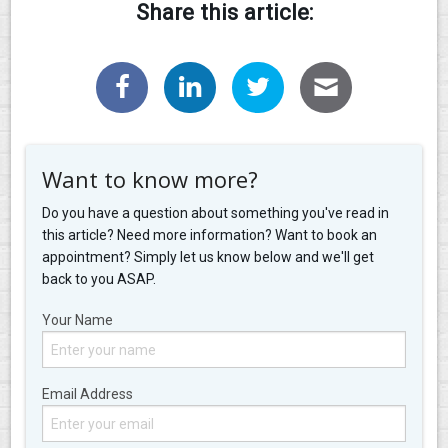
Share this article:
Want to know more?
Do you have a question about something you've read in
this article? Need more information? Want to book an
appointment? Simply let us know below and we'll get
back to you ASAP.
Your Name
Email Address