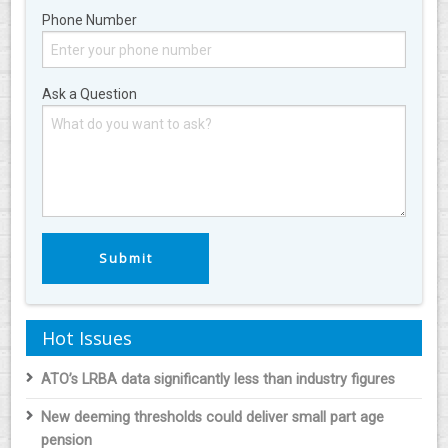
Phone Number
Ask a Question
Hot Issues
ATO’s LRBA data significantly less than industry figures
New deeming thresholds could deliver small part age
pension