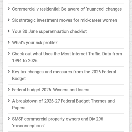
Commercial v residential: Be aware of ‘nuanced’ changes
Six strategic investment moves for mid-career women
Your 30 June superannuation checklist
What’s your risk profile?
Check out what Uses the Most Internet Traffic: Data from
1994 to 2026
Key tax changes and measures from the 2026 Federal
Budget
Federal budget 2026: Winners and losers
A breakdown of 2026-27 Federal Budget Themes and
Papers.
SMSF commercial property owners and Div 296
‘misconceptions’