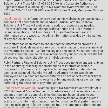
Rubin Partners Financial Solutions Pty Ltd ATF Rubin Partners Financial
Solutions Unit Trust ABN 37 651 305 240), is a Corporate Authorised
Representative of Akambo Pty Ltd t/a Akambo Private Wealth (AFSL no.
322056) ABN 16 123 078 900 Level 9, 90 Collins Street, Melbourne, Victoria
3000.
Legal Disclaimer
- Information provided on this website is general in nature
and does not constitute financial advice. - Rubin Partners Financial
Solutions Unit Trust will endeavour to update the website as needed.
However, information can change without notice and Rubin Partners
Financial Solutions Unit Trust does not guarantee the accuracy of
information on the website, including information provided by third parties,
at any particular time.
Every effort has been made to ensure that the information provided is
accurate. Individuals must not rely on this information to make a financial
or investment decision. Before making any decisions, we recommend you
consult a financial planner or take into account your particular investment
objectives, financials situation and individual needs.
Rubin Partners Financial Solutions Unit Trust does not give any warranty as
to the accuracy, reliability or completeness of information which is
contained in this website. Except insofar as any liability under statute
cannot be excluded, Akambo Pty Ltd t/a Akambo Private Wealth, its
employees and Authorised Representatives do not accept any liability for
any error or omission on this website or for any resulting loss or damage
suffered by the recipient or any other person.
General Advice Warning
- Akambo Pty Ltd t/a Akambo Private Wealth AFSL
322056 General Advice Warning: This advice may not be suitable to you
because it contains general advice that has not been tailored to your
personal circumstances. Please seek personal financial advice prior to
acting on this information. Investment Performance: Past performance is
not a reliable guide to future returns as future returns may differ from and