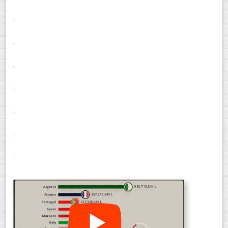
.
.
.
.
.
.
.