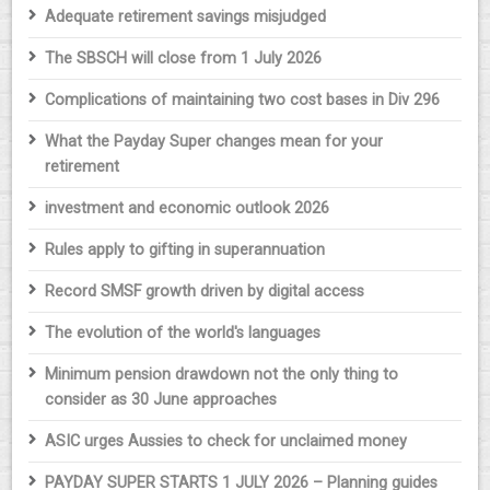
Adequate retirement savings misjudged
The SBSCH will close from 1 July 2026
Complications of maintaining two cost bases in Div 296
What the Payday Super changes mean for your
retirement
investment and economic outlook 2026
Rules apply to gifting in superannuation
Record SMSF growth driven by digital access
The evolution of the world's languages
Minimum pension drawdown not the only thing to
consider as 30 June approaches
ASIC urges Aussies to check for unclaimed money
PAYDAY SUPER STARTS 1 JULY 2026 – Planning guides