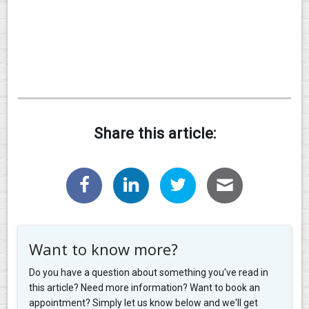
Share this article:
Want to know more?
Do you have a question about something you've read in
this article? Need more information? Want to book an
appointment? Simply let us know below and we'll get