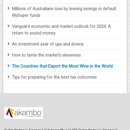
Millions of Australians lose by leaving savings in default
MySuper funds
Vanguard economic and market outlook for 2024: A
return to sound money
An investment year of ups and downs
How to tame the market's skewness
The Countries that Export the Most Wine in the World
Tips for preparing for the best tax outcomes