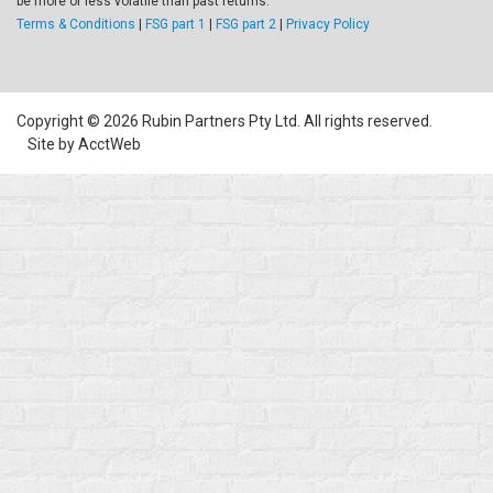
be more or less volatile than past returns.
Terms & Conditions
|
FSG part 1
|
FSG part 2
|
Privacy Policy
Copyright © 2026 Rubin Partners Pty Ltd. All rights reserved.
Site by AcctWeb