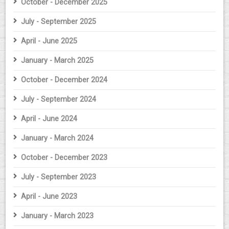
October - December 2025
July - September 2025
April - June 2025
January - March 2025
October - December 2024
July - September 2024
April - June 2024
January - March 2024
October - December 2023
July - September 2023
April - June 2023
January - March 2023