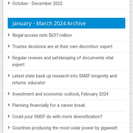
October - December 2022
January - March 2024 Archive
Illegal access nets $637 million
Trustee decisions are at their own discretion: expert
Regular reviews and safekeeping of documents vital:
expert
Latest stats back up research into SMSF longevity and
returns: educator
Investment and economic outlook, February 2024
Planning financially for a career break
Could your SMSF do with more diversification?
Countries producing the most solar power by gigawatt