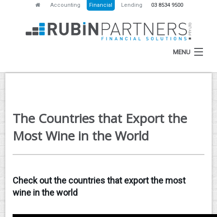
Accounting
Financial
Lending
03 8534 9500
MENU
HOME
The Countries that Export the
ABOUT
Most Wine in the World
SERVICES
NEWS
Check out the countries that export the most
RESOURCES
wine in the world
CONTACT