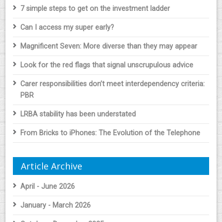
7 simple steps to get on the investment ladder
Can I access my super early?
Magnificent Seven: More diverse than they may appear
Look for the red flags that signal unscrupulous advice
Carer responsibilities don’t meet interdependency criteria:
PBR
LRBA stability has been understated
From Bricks to iPhones: The Evolution of the Telephone
Article Archive
April - June 2026
January - March 2026