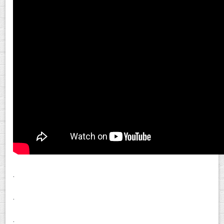
.
.
.