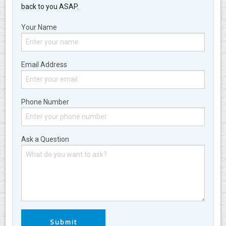
back to you ASAP.
Your Name
Email Address
Phone Number
Ask a Question