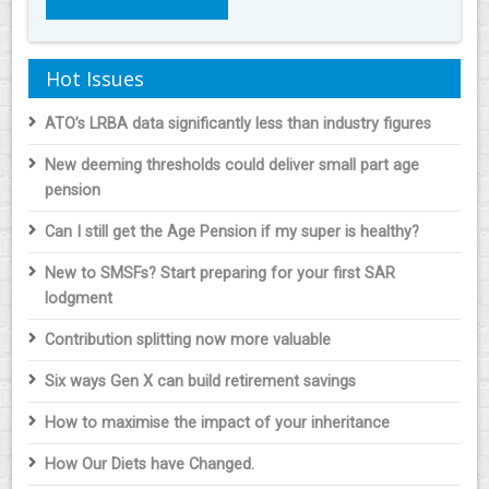
Hot Issues
ATO’s LRBA data significantly less than industry figures
New deeming thresholds could deliver small part age
pension
Can I still get the Age Pension if my super is healthy?
New to SMSFs? Start preparing for your first SAR
lodgment
Contribution splitting now more valuable
Six ways Gen X can build retirement savings
How to maximise the impact of your inheritance
How Our Diets have Changed.