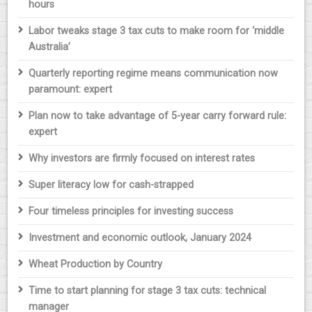
hours
Labor tweaks stage 3 tax cuts to make room for ‘middle
Australia’
Quarterly reporting regime means communication now
paramount: expert
Plan now to take advantage of 5-year carry forward rule:
expert
Why investors are firmly focused on interest rates
Super literacy low for cash-strapped
Four timeless principles for investing success
Investment and economic outlook, January 2024
Wheat Production by Country
Time to start planning for stage 3 tax cuts: technical
manager