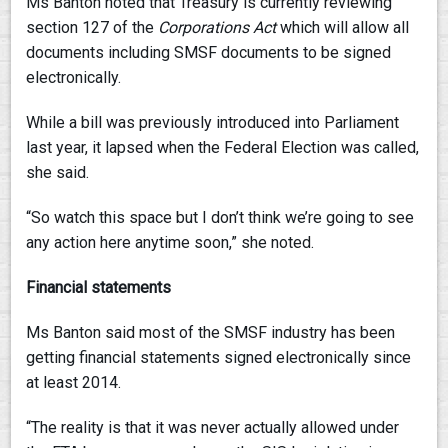
Ms Banton noted that Treasury is currently reviewing
section 127 of the
Corporations Act
which will allow all
documents including SMSF documents to be signed
electronically.
While a bill was previously introduced into Parliament
last year, it lapsed when the Federal Election was called,
she said.
“So watch this space but I don’t think we’re going to see
any action here anytime soon,” she noted.
Financial statements
Ms Banton said most of the SMSF industry has been
getting financial statements signed electronically since
at least 2014.
“The reality is that it was never actually allowed under