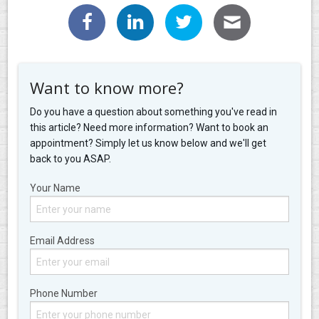
Want to know more?
Do you have a question about something you've read in
this article? Need more information? Want to book an
appointment? Simply let us know below and we'll get
back to you ASAP.
Your Name
Email Address
Phone Number