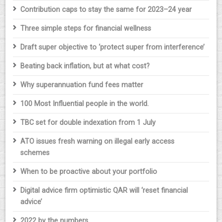
Contribution caps to stay the same for 2023–24 year
Three simple steps for financial wellness
Draft super objective to ‘protect super from interference’
Beating back inflation, but at what cost?
Why superannuation fund fees matter
100 Most Influential people in the world.
TBC set for double indexation from 1 July
ATO issues fresh warning on illegal early access
schemes
When to be proactive about your portfolio
Digital advice firm optimistic QAR will ‘reset financial
advice’
2022 by the numbers