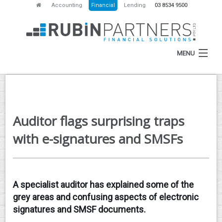
Accounting
Financial
Lending
03 8534 9500
MENU
HOME
Auditor flags surprising traps
ABOUT
with e-signatures and SMSFs
SERVICES
NEWS
A specialist auditor has explained some of the
RESOURCES
grey areas and confusing aspects of electronic
CONTACT
signatures and SMSF documents.