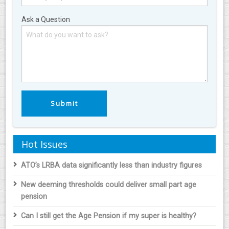
Ask a Question
Hot Issues
ATO’s LRBA data significantly less than industry figures
New deeming thresholds could deliver small part age
pension
Can I still get the Age Pension if my super is healthy?