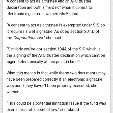
A consent to act as a trustee and an ATO trustee
declaration are both a “hard no” when it comes to
electronic signatures, warned Ms Banton.
“A consent to act as a trustee is exempted under SIS so
it requires a wet signature. As does section 201.D of
the
Corporations Act
,” she said.
“Similarly you’ve got section 104A of the SIS which is
the signing of the ATO trustee declaration which can’t be
signed electronically at this point in time.”
What this means is that while these two documents may
have been prepared correctly if an electronic signature
was used, they haven’t been properly executed, she
warned.
“This could be a potential limitation issue if the fund was
ever in front of a court of law,” she stated.