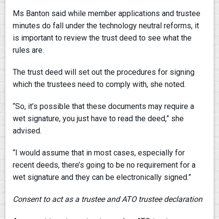
Ms Banton said while member applications and trustee
minutes do fall under the technology neutral reforms, it
is important to review the trust deed to see what the
rules are.
The trust deed will set out the procedures for signing
which the trustees need to comply with, she noted.
“So, it’s possible that these documents may require a
wet signature, you just have to read the deed,” she
advised.
“I would assume that in most cases, especially for
recent deeds, there’s going to be no requirement for a
wet signature and they can be electronically signed.”
Consent to act as a trustee and ATO trustee declaration