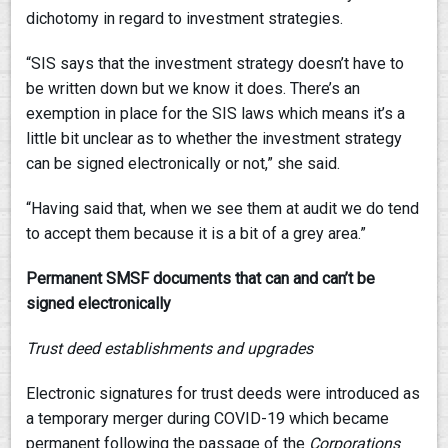
dichotomy in regard to investment strategies.
“SIS says that the investment strategy doesn’t have to
be written down but we know it does. There’s an
exemption in place for the SIS laws which means it’s a
little bit unclear as to whether the investment strategy
can be signed electronically or not,” she said.
“Having said that, when we see them at audit we do tend
to accept them because it is a bit of a grey area.”
Permanent SMSF documents that can and can’t be
signed electronically
Trust deed establishments and upgrades
Electronic signatures for trust deeds were introduced as
a temporary merger during COVID-19 which became
permanent following the passage of the
Corporations