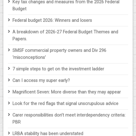
Key tax changes and measures from the 2026 Federal
Budget
Federal budget 2026: Winners and losers
A breakdown of 2026-27 Federal Budget Themes and
Papers.
SMSF commercial property owners and Div 296
‘misconceptions’
7 simple steps to get on the investment ladder
Can I access my super early?
Magnificent Seven: More diverse than they may appear
Look for the red flags that signal unscrupulous advice
Carer responsibilities don’t meet interdependency criteria:
PBR
LRBA stability has been understated