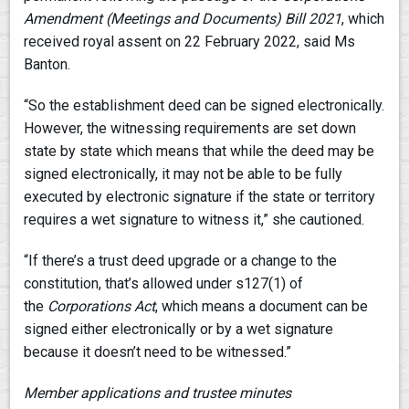
Amendment (Meetings and Documents) Bill 2021
, which
received royal assent on 22 February 2022, said Ms
Banton.
“So the establishment deed can be signed electronically.
However, the witnessing requirements are set down
state by state which means that while the deed may be
signed electronically, it may not be able to be fully
executed by electronic signature if the state or territory
requires a wet signature to witness it,” she cautioned.
“If there’s a trust deed upgrade or a change to the
constitution, that’s allowed under s127(1) of
the
Corporations Act
, which means a document can be
signed either electronically or by a wet signature
because it doesn’t need to be witnessed.”
Member applications and trustee minutes