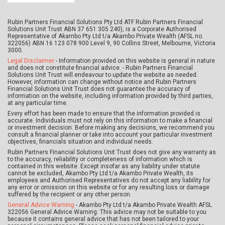
Rubin Partners Financial Solutions Pty Ltd ATF Rubin Partners Financial
Solutions Unit Trust ABN 37 651 305 240), is a Corporate Authorised
Representative of Akambo Pty Ltd t/a Akambo Private Wealth (AFSL no.
322056) ABN 16 123 078 900 Level 9, 90 Collins Street, Melbourne, Victoria
3000.
Legal Disclaimer
- Information provided on this website is general in nature
and does not constitute financial advice. - Rubin Partners Financial
Solutions Unit Trust will endeavour to update the website as needed.
However, information can change without notice and Rubin Partners
Financial Solutions Unit Trust does not guarantee the accuracy of
information on the website, including information provided by third parties,
at any particular time.
Every effort has been made to ensure that the information provided is
accurate. Individuals must not rely on this information to make a financial
or investment decision. Before making any decisions, we recommend you
consult a financial planner or take into account your particular investment
objectives, financials situation and individual needs.
Rubin Partners Financial Solutions Unit Trust does not give any warranty as
to the accuracy, reliability or completeness of information which is
contained in this website. Except insofar as any liability under statute
cannot be excluded, Akambo Pty Ltd t/a Akambo Private Wealth, its
employees and Authorised Representatives do not accept any liability for
any error or omission on this website or for any resulting loss or damage
suffered by the recipient or any other person.
General Advice Warning
- Akambo Pty Ltd t/a Akambo Private Wealth AFSL
322056 General Advice Warning: This advice may not be suitable to you
because it contains general advice that has not been tailored to your