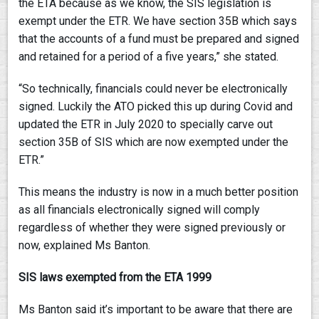
the ETA because as we know, the SIS legislation is
exempt under the ETR. We have section 35B which says
that the accounts of a fund must be prepared and signed
and retained for a period of a five years,” she stated.
“So technically, financials could never be electronically
signed. Luckily the ATO picked this up during Covid and
updated the ETR in July 2020 to specially carve out
section 35B of SIS which are now exempted under the
ETR.”
This means the industry is now in a much better position
as all financials electronically signed will comply
regardless of whether they were signed previously or
now, explained Ms Banton.
SIS laws exempted from the ETA 1999
Ms Banton said it’s important to be aware that there are