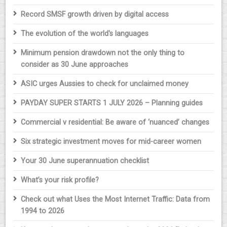
Record SMSF growth driven by digital access
The evolution of the world's languages
Minimum pension drawdown not the only thing to
consider as 30 June approaches
ASIC urges Aussies to check for unclaimed money
PAYDAY SUPER STARTS 1 JULY 2026 – Planning guides
Commercial v residential: Be aware of ‘nuanced’ changes
Six strategic investment moves for mid-career women
Your 30 June superannuation checklist
What’s your risk profile?
Check out what Uses the Most Internet Traffic: Data from
1994 to 2026