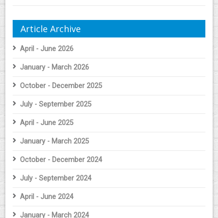
Article Archive
April - June 2026
January - March 2026
October - December 2025
July - September 2025
April - June 2025
January - March 2025
October - December 2024
July - September 2024
April - June 2024
January - March 2024