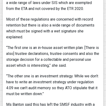
a wide range of laws under SIS which are exempted
from the ETA and not covered by the ETR 2020.
Most of these regulations are concerned with record
retention but there is also a wide range of documents
which must be signed with a wet signature she
explained.
“The first one is an in-house asset written plan. [There is
also] trustee declarations, trustee consents and also the
storage decision for a collectable and personal use
asset which is interesting,” she said.
“The other one is an investment strategy. While we don’t
have to write an investment strategy under regulation
4.09 we can’t audit memory so they ATO stipulate that it
must be written down.”
Ms Banton said this has left the SMSF industry with a