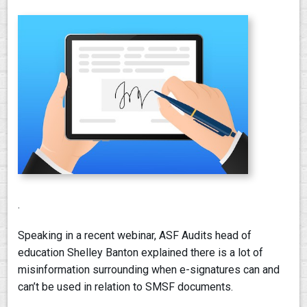
.
Speaking in a recent webinar, ASF Audits head of
education Shelley Banton explained there is a lot of
misinformation surrounding when e-signatures can and
can’t be used in relation to SMSF documents.