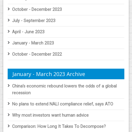
October - December 2023
July - September 2023
April - June 2023
January - March 2023
October - December 2022
January - March 2023 Archive
China’s economic rebound lowers the odds of a global
recession
No plans to extend NALI compliance relief, says ATO
Why most investors want human advice
Comparison: How Long It Takes To Decompose?