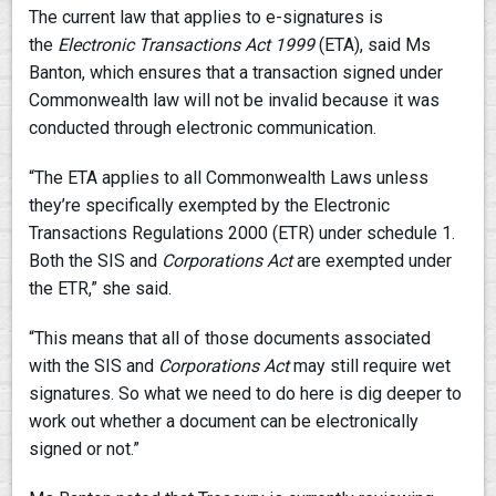
The current law that applies to e-signatures is
the
Electronic Transactions Act 1999
(ETA), said Ms
Banton, which ensures that a transaction signed under
Commonwealth law will not be invalid because it was
conducted through electronic communication.
“The ETA applies to all Commonwealth Laws unless
they’re specifically exempted by the Electronic
Transactions Regulations 2000 (ETR) under schedule 1.
Both the SIS and
Corporations Act
are exempted under
the ETR,” she said.
“This means that all of those documents associated
with the SIS and
Corporations Act
may still require wet
signatures. So what we need to do here is dig deeper to
work out whether a document can be electronically
signed or not.”