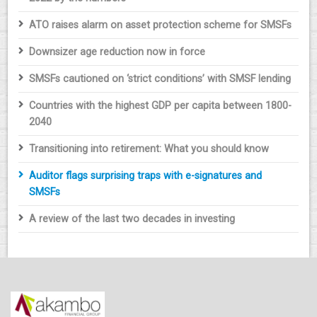
ATO raises alarm on asset protection scheme for SMSFs
Downsizer age reduction now in force
SMSFs cautioned on ‘strict conditions’ with SMSF lending
Countries with the highest GDP per capita between 1800-
2040
Transitioning into retirement: What you should know
Auditor flags surprising traps with e-signatures and
SMSFs
A review of the last two decades in investing