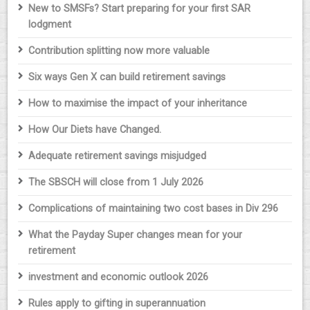
New to SMSFs? Start preparing for your first SAR
lodgment
Contribution splitting now more valuable
Six ways Gen X can build retirement savings
How to maximise the impact of your inheritance
How Our Diets have Changed.
Adequate retirement savings misjudged
The SBSCH will close from 1 July 2026
Complications of maintaining two cost bases in Div 296
What the Payday Super changes mean for your
retirement
investment and economic outlook 2026
Rules apply to gifting in superannuation