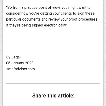
“So from a practice point of view, you might want to
consider how you’re getting your clients to sign these
particular documents and review your proof procedures
if they’re being signed electronically.”
By Legal
06 January 2023
smsfadviser.com
Share this article: